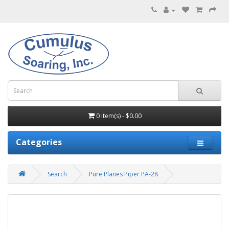
0 item(s) - $0.00
Categories
Search
Pure Planes Piper PA-28