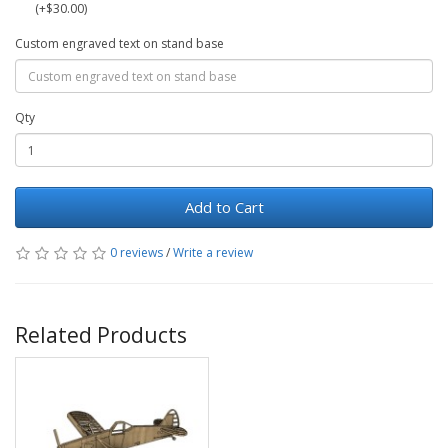
(+$30.00)
Custom engraved text on stand base
Qty
Add to Cart
0 reviews
/
Write a review
Related Products