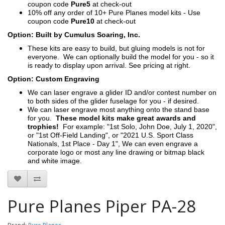
coupon code
Pure5
at check-out
10% off any order of 10+ Pure Planes model kits - Use
coupon code
Pure10
at check-out
Option: Built by Cumulus Soaring, Inc.
These kits are easy to build, but gluing models is not for
everyone. We can optionally build the model for you - so it
is ready to display upon arrival. See pricing at right.
Option: Custom Engraving
We can laser engrave a glider ID and/or contest number on
to both sides of the glider fuselage for you - if desired.
We can laser engrave most anything onto the stand base
for you.
These model kits make great awards and
trophies!
For example: "1st Solo, John Doe, July 1, 2020",
or "1st Off-Field Landing", or "2021 U.S. Sport Class
Nationals, 1st Place - Day 1", We can even engrave a
corporate logo or most any line drawing or bitmap black
and white image.
Pure Planes Piper PA-28