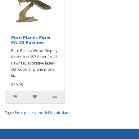
Pure Planes Piper
PA-25 Pawnee
Pure Planes Wood Display
Model Kit1957 Piper PA-25
PawneeDecorative laser-
cut wood airplane model
ki..
$39.95
Tags:
Pure planes
,
model kit
,
airplane