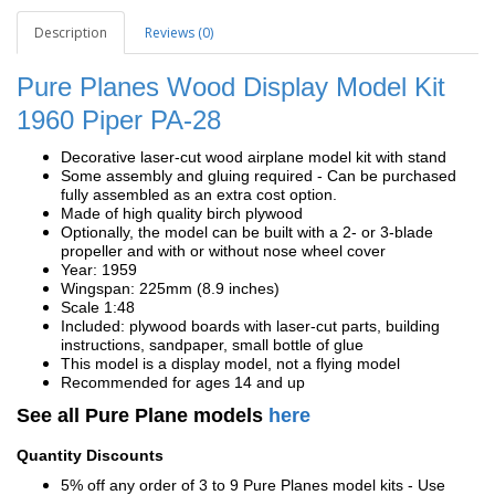
Description
Reviews (0)
Pure Planes Wood Display Model Kit
1960 Piper PA-28
Decorative laser-cut wood airplane model kit with stand
Some assembly and gluing required - Can be purchased
fully assembled as an extra cost option.
Made of high quality birch plywood
Optionally, the model can be built with a 2- or 3-blade
propeller and with or without nose wheel cover
Year: 1959
Wingspan: 225mm (8.9 inches)
Scale 1:48
Included: plywood boards with laser-cut parts, building
instructions, sandpaper, small bottle of glue
This model is a display model, not a flying model
Recommended for ages 14 and up
See all Pure Plane models
here
Quantity Discounts
5% off any order of 3 to 9 Pure Planes model kits - Use