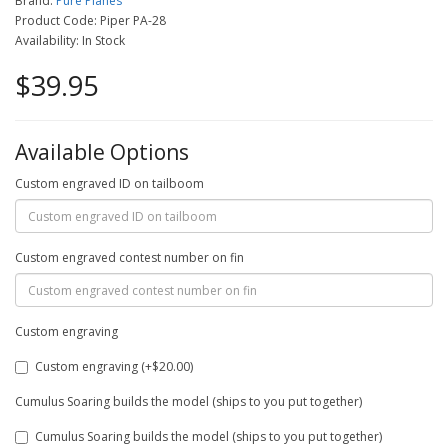
Brand:
Pure Planes
Product Code: Piper PA-28
Availability: In Stock
$39.95
Available Options
Custom engraved ID on tailboom
Custom engraved contest number on fin
Custom engraving
Custom engraving (+$20.00)
Cumulus Soaring builds the model (ships to you put together)
Cumulus Soaring builds the model (ships to you put together)