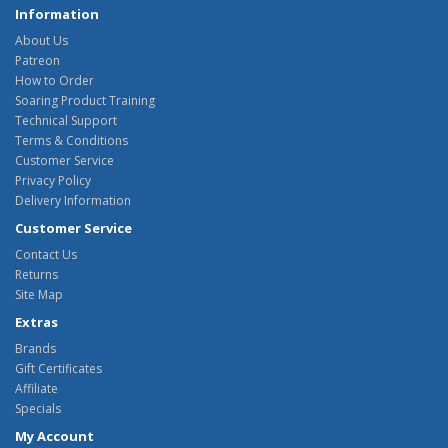
Information
About Us
Patreon
How to Order
Soaring Product Training
Technical Support
Terms & Conditions
Customer Service
Privacy Policy
Delivery Information
Customer Service
Contact Us
Returns
Site Map
Extras
Brands
Gift Certificates
Affiliate
Specials
My Account