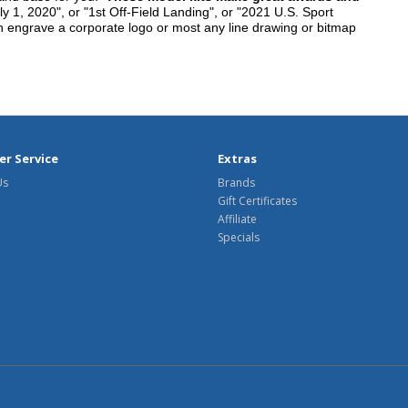
y 1, 2020", or "1st Off-Field Landing", or "2021 U.S. Sport
n engrave a corporate logo or most any line drawing or bitmap
r Service
Extras
Us
Brands
Gift Certificates
Affiliate
Specials