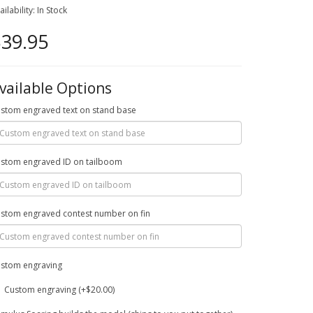
ailability: In Stock
39.95
vailable Options
stom engraved text on stand base
stom engraved ID on tailboom
stom engraved contest number on fin
stom engraving
Custom engraving (+$20.00)