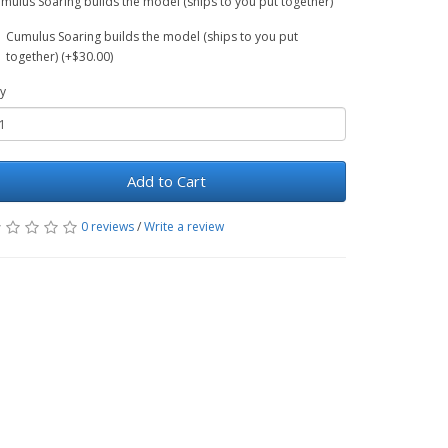
mulus Soaring builds the model (ships to you put together)
Cumulus Soaring builds the model (ships to you put
together) (+$30.00)
y
Add to Cart
0 reviews
/
Write a review