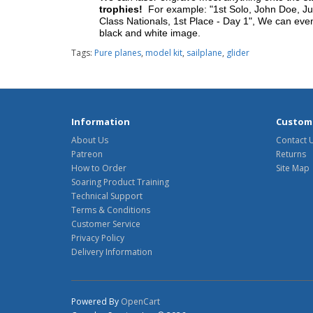
trophies!
For example: "1st Solo, John Doe, Jul
Class Nationals, 1st Place - Day 1", We can eve
black and white image.
Tags:
Pure planes
,
model kit
,
sailplane
,
glider
Information
Custome
About Us
Contact 
Patreon
Returns
How to Order
Site Map
Soaring Product Training
Technical Support
Terms & Conditions
Customer Service
Privacy Policy
Delivery Information
Powered By
OpenCart