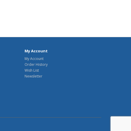
My Account
My Account
Order History
Wish List
Newsletter