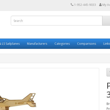
1-952-445-9033
My A
 LS Sailplanes
Manufacturers
Categories
Comparisons
Link
Br
Pr