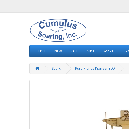
HOT
NEW
SALE
Gifts
Books
DG &
Search
Pure Planes Pioneer 300