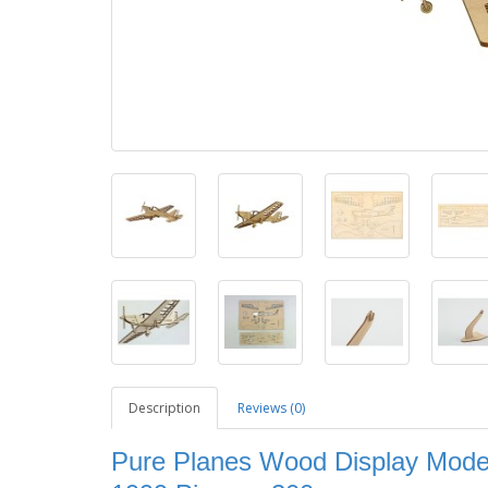
Description
Reviews (0)
Pure Planes Wood Display Model