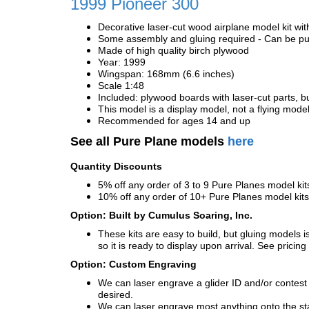
1999 Pioneer 300
Decorative laser-cut wood airplane model kit wit
Some assembly and gluing required - Can be pur
Made of high quality birch plywood
Year: 1999
Wingspan: 168mm (6.6 inches)
Scale 1:48
Included: plywood boards with laser-cut parts, bu
This model is a display model, not a flying mode
Recommended for ages 14 and up
See all Pure Plane models
here
Quantity Discounts
5% off any order of 3 to 9 Pure Planes model k
10% off any order of 10+ Pure Planes model ki
Option: Built by Cumulus Soaring, Inc.
These kits are easy to build, but gluing models i
so it is ready to display upon arrival. See pricing 
Option: Custom Engraving
We can laser engrave a glider ID and/or contest n
desired.
We can laser engrave most anything onto the s