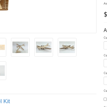
Av
$
A
Cu
Cu
Cu
Cu
 Kit