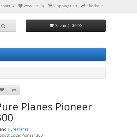
ccount
Wish List (0)
Shopping Cart
Checkout
0 item(s) - $0.00
s
Pure Planes Pioneer
300
and:
Pure Planes
oduct Code: Pioneer 300