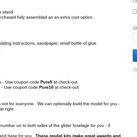
Cu
h stand
chased fully assembled as an extra cost option.
Qt
ilding instructions, sandpaper, small bottle of glue
l
its - Use coupon code
Pure5
at check-out
ts - Use coupon code
Pure10
at check-out
s not for everyone. We can optionally build the model for you -
at right.
umber on to both sides of the glider fuselage for you - if
tand base for you.
These model kits make great awards and