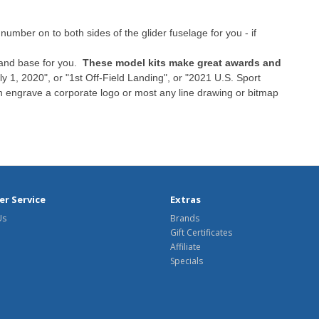
umber on to both sides of the glider fuselage for you - if
tand base for you.
These model kits make great awards and
y 1, 2020", or "1st Off-Field Landing", or "2021 U.S. Sport
n engrave a corporate logo or most any line drawing or bitmap
r Service
Extras
Us
Brands
Gift Certificates
Affiliate
Specials