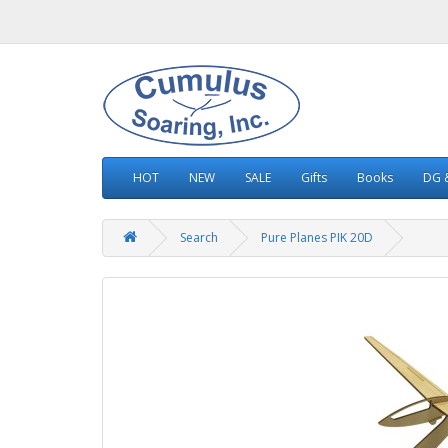
HOT
NEW
SALE
Gifts
Books
DG &
Search
Pure Planes PIK 20D