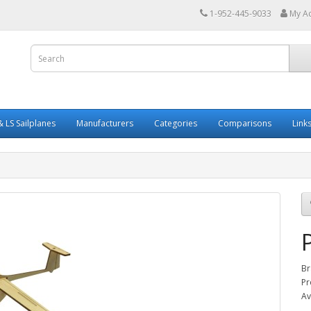
1-952-445-9033
My A
 LS Sailplanes
Manufacturers
Categories
Comparisons
Link
Br
Pr
Av