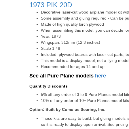
1973
PIK 20D
Decorative laser-cut wood airplane model kit wit
Some assembly and gluing required - Can be pur
Made of high quality birch plywood
When assembling this model, you can decide for 
Year: 1973
Wingspan: 312mm (12.3 inches)
Scale 1:48
Included: plywood boards with laser-cut parts, bu
This model is a display model, not a flying mode
Recommended for ages 14 and up
See all Pure Plane models
here
Quantity Discounts
5% off any order of 3 to 9 Pure Planes model k
10% off any order of 10+ Pure Planes model ki
Option: Built by Cumulus Soaring, Inc.
These kits are easy to build, but gluing models i
so it is ready to display upon arrival. See pricing 