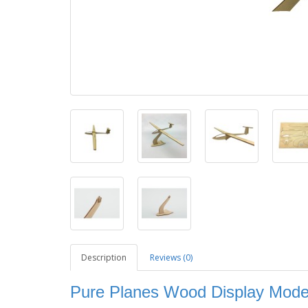
Description
Reviews (0)
Pure Planes Wood Display Model