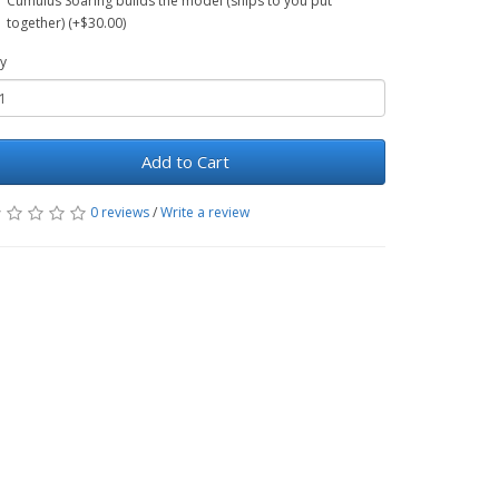
Cumulus Soaring builds the model (ships to you put
together) (+$30.00)
y
Add to Cart
0 reviews
/
Write a review