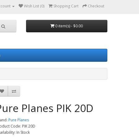
ccount
Wish List (0)
Shopping Cart
Checkout
0 item(s) - $0.00
s
Pure Planes PIK 20D
and:
Pure Planes
oduct Code: PIK 20D
ailability: In Stock