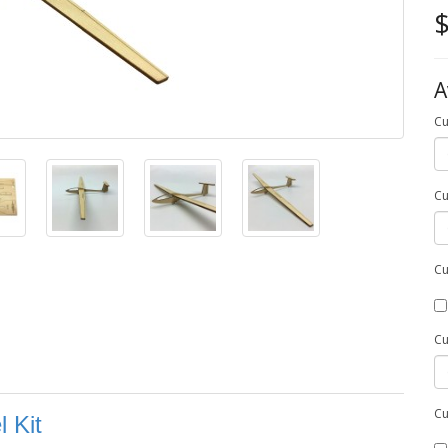
$
A
Cu
Cu
Cu
Cu
Cu
 Kit