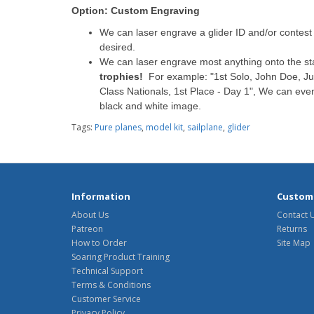
Option: Custom Engraving
We can laser engrave a glider ID and/or contest n
desired.
We can laser engrave most anything onto the s
trophies!
For example: "1st Solo, John Doe, Jul
Class Nationals, 1st Place - Day 1", We can eve
black and white image.
Tags:
Pure planes
,
model kit
,
sailplane
,
glider
Information
Custome
About Us
Contact 
Patreon
Returns
How to Order
Site Map
Soaring Product Training
Technical Support
Terms & Conditions
Customer Service
Privacy Policy