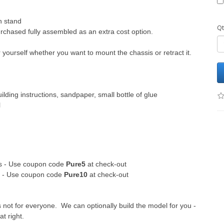
h stand
Qt
chased fully assembled as an extra cost option.
yourself whether you want to mount the chassis or retract it.
ilding instructions, sandpaper, small bottle of glue
l
its - Use coupon code
Pure5
at check-out
ts - Use coupon code
Pure10
at check-out
s not for everyone. We can optionally build the model for you -
at right.