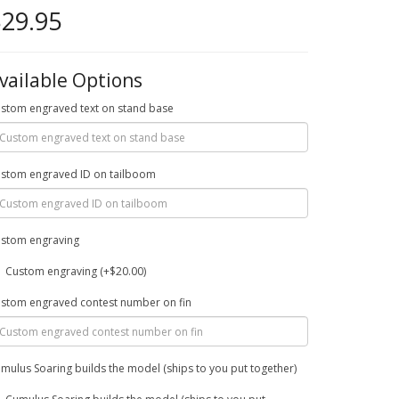
29.95
vailable Options
stom engraved text on stand base
stom engraved ID on tailboom
stom engraving
Custom engraving (+$20.00)
stom engraved contest number on fin
mulus Soaring builds the model (ships to you put together)