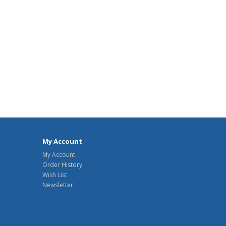
My Account
My Account
Order History
Wish List
Newsletter