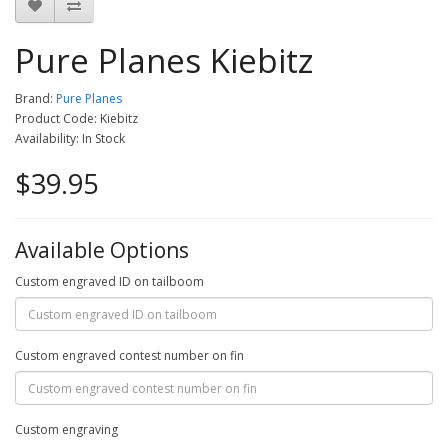
Pure Planes Kiebitz
Brand:
Pure Planes
Product Code: Kiebitz
Availability: In Stock
$39.95
Available Options
Custom engraved ID on tailboom
Custom engraved contest number on fin
Custom engraving