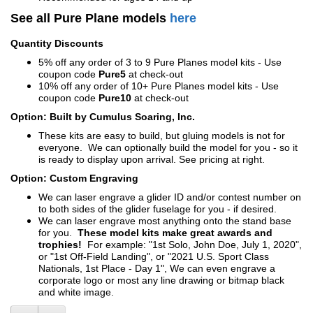
See all Pure Plane models
here
Quantity Discounts
5% off any order of 3 to 9 Pure Planes model kits - Use
coupon code
Pure5
at check-out
10% off any order of 10+ Pure Planes model kits - Use
coupon code
Pure10
at check-out
Option: Built by Cumulus Soaring, Inc.
These kits are easy to build, but gluing models is not for
everyone. We can optionally build the model for you - so it
is ready to display upon arrival. See pricing at right.
Option: Custom Engraving
We can laser engrave a glider ID and/or contest number on
to both sides of the glider fuselage for you - if desired.
We can laser engrave most anything onto the stand base
for you.
These model kits make great awards and
trophies!
For example: "1st Solo, John Doe, July 1, 2020",
or "1st Off-Field Landing", or "2021 U.S. Sport Class
Nationals, 1st Place - Day 1", We can even engrave a
corporate logo or most any line drawing or bitmap black
and white image.