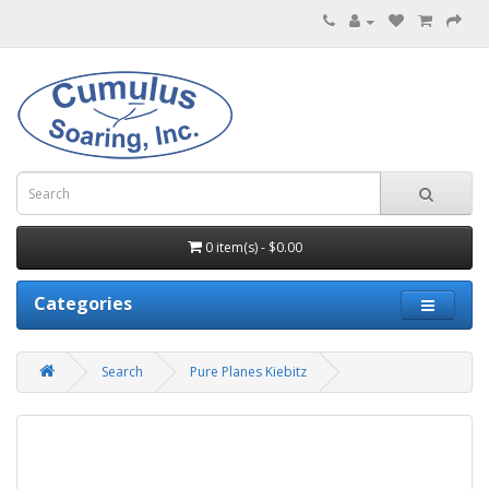
0 item(s) - $0.00
Categories
Search
Pure Planes Kiebitz