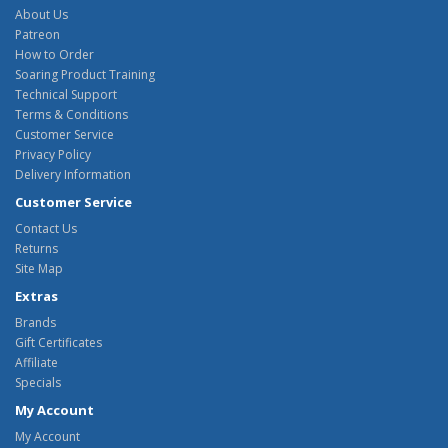
About Us
Patreon
How to Order
Soaring Product Training
Technical Support
Terms & Conditions
Customer Service
Privacy Policy
Delivery Information
Customer Service
Contact Us
Returns
Site Map
Extras
Brands
Gift Certificates
Affiliate
Specials
My Account
My Account