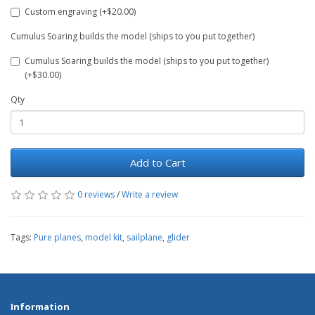
Custom engraving (+$20.00)
Cumulus Soaring builds the model (ships to you put together)
Cumulus Soaring builds the model (ships to you put together)
(+$30.00)
Qty
Add to Cart
0 reviews
/
Write a review
Tags:
Pure planes
,
model kit
,
sailplane
,
glider
Information