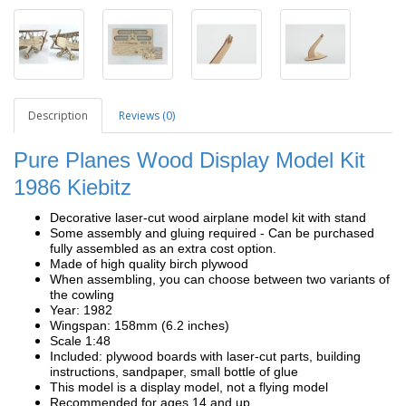
Description
Reviews (0)
Pure Planes Wood Display Model Kit
1986 Kiebitz
Decorative laser-cut wood airplane model kit with stand
Some assembly and gluing required - Can be purchased
fully assembled as an extra cost option.
Made of high quality birch plywood
When assembling, you can choose between two variants of
the cowling
Year: 1982
Wingspan: 158mm (6.2 inches)
Scale 1:48
Included: plywood boards with laser-cut parts, building
instructions, sandpaper, small bottle of glue
This model is a display model, not a flying model
Recommended for ages 14 and up