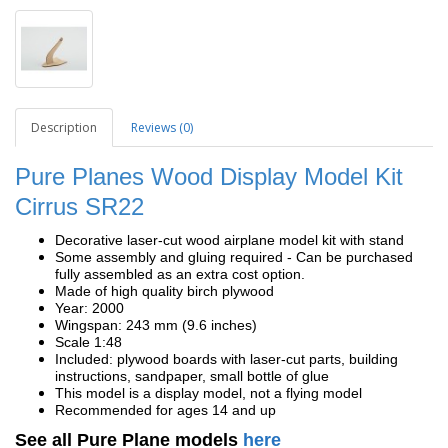
Description
Reviews (0)
Pure Planes Wood Display Model Kit
Cirrus SR22
Decorative laser-cut wood airplane model kit with stand
Some assembly and gluing required - Can be purchased
fully assembled as an extra cost option.
Made of high quality birch plywood
Year: 2000
Wingspan: 243 mm (9.6 inches)
Scale 1:48
Included: plywood boards with laser-cut parts, building
instructions, sandpaper, small bottle of glue
This model is a display model, not a flying model
Recommended for ages 14 and up
See all Pure Plane models
here