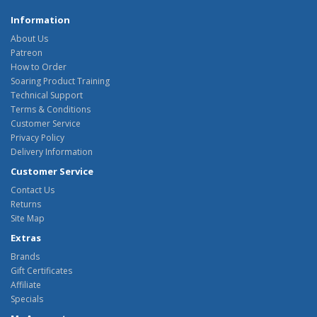
Information
About Us
Patreon
How to Order
Soaring Product Training
Technical Support
Terms & Conditions
Customer Service
Privacy Policy
Delivery Information
Customer Service
Contact Us
Returns
Site Map
Extras
Brands
Gift Certificates
Affiliate
Specials