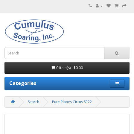
0 item(s) - $0.00
Categories
Search
Pure Planes Cirrus SR22