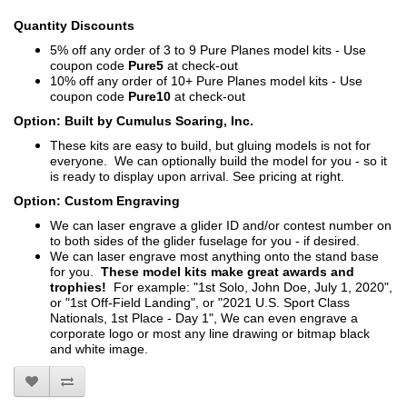
Quantity Discounts
5% off any order of 3 to 9 Pure Planes model kits - Use
coupon code
Pure5
at check-out
10% off any order of 10+ Pure Planes model kits - Use
coupon code
Pure10
at check-out
Option: Built by Cumulus Soaring, Inc.
These kits are easy to build, but gluing models is not for
everyone. We can optionally build the model for you - so it
is ready to display upon arrival. See pricing at right.
Option: Custom Engraving
We can laser engrave a glider ID and/or contest number on
to both sides of the glider fuselage for you - if desired.
We can laser engrave most anything onto the stand base
for you.
These model kits make great awards and
trophies!
For example: "1st Solo, John Doe, July 1, 2020",
or "1st Off-Field Landing", or "2021 U.S. Sport Class
Nationals, 1st Place - Day 1", We can even engrave a
corporate logo or most any line drawing or bitmap black
and white image.