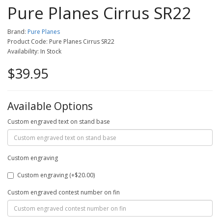
Pure Planes Cirrus SR22
Brand:
Pure Planes
Product Code: Pure Planes Cirrus SR22
Availability: In Stock
$39.95
Available Options
Custom engraved text on stand base
Custom engraving
Custom engraving (+$20.00)
Custom engraved contest number on fin