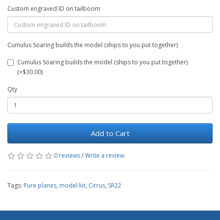
Custom engraved ID on tailboom
Cumulus Soaring builds the model (ships to you put together)
Cumulus Soaring builds the model (ships to you put together)
(+$30.00)
Qty
Add to Cart
0 reviews
/
Write a review
Tags:
Pure planes
,
model kit
,
Cirrus
,
SR22