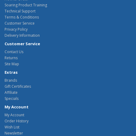
Soaring Product Training
Technical Support
Terms & Conditions
Customer Service
Privacy Policy
Delivery Information
Customer Service
Contact Us
Returns
Site Map
Extras
Brands
Gift Certificates
Affiliate
Specials
My Account
My Account
Order History
Wish List
Newsletter