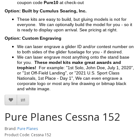
coupon code
Pure10
at check-out
Option: Built by Cumulus Soaring, Inc.
These kits are easy to build, but gluing models is not for
everyone. We can optionally build the model for you - so it
is ready to display upon arrival. See pricing at right.
Option: Custom Engraving
We can laser engrave a glider ID and/or contest number on
to both sides of the glider fuselage for you - if desired.
We can laser engrave most anything onto the stand base
for you.
These model kits make great awards and
trophies!
For example: "1st Solo, John Doe, July 1, 2020",
or "1st Off-Field Landing", or "2021 U.S. Sport Class
Nationals, 1st Place - Day 1", We can even engrave a
corporate logo or most any line drawing or bitmap black
and white image.
Pure Planes Cessna 152
Brand:
Pure Planes
Product Code: Cessna 152