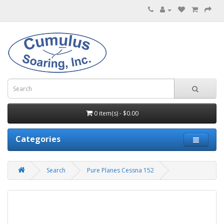
0 item(s) - $0.00
Categories
Search
Pure Planes Cessna 152