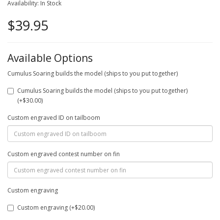
Availability: In Stock
$39.95
Available Options
Cumulus Soaring builds the model (ships to you put together)
Cumulus Soaring builds the model (ships to you put together)
(+$30.00)
Custom engraved ID on tailboom
Custom engraved contest number on fin
Custom engraving
Custom engraving (+$20.00)