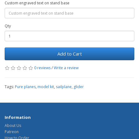
Custom engraved text on stand base
Qty
Add to Cart
0 reviews
/
Write a review
Tags:
Pure planes
,
model kit
,
sailplane
,
glider
Information
About Us
Patreon
How to Order