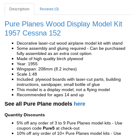
Description
Reviews (0)
Pure Planes Wood Display Model Kit
1957 Cessna 152
Decorative laser-cut wood airplane model kit with stand
Some assembly and gluing required - Can be purchased
fully assembled as an extra cost option.
Made of high quality birch plywood
Year: 1955
Wingspan: 208mm (8.2 inches)
Scale 1:48
Included: plywood boards with laser-cut parts, building
instructions, sandpaper, small bottle of glue
This model is a display model, not a flying model
Recommended for ages 14 and up
See all Pure Plane models
here
Quantity Discounts
5% off any order of 3 to 9 Pure Planes model kits - Use
coupon code
Pure5
at check-out
10% off any order of 10+ Pure Planes model kits - Use