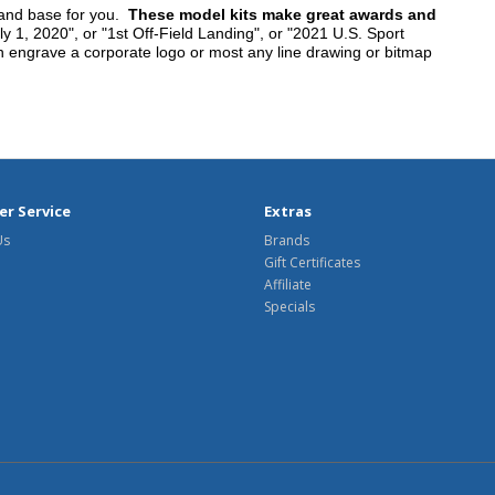
tand base for you.
These model kits make great awards and
y 1, 2020", or "1st Off-Field Landing", or "2021 U.S. Sport
n engrave a corporate logo or most any line drawing or bitmap
r Service
Extras
Us
Brands
Gift Certificates
Affiliate
Specials