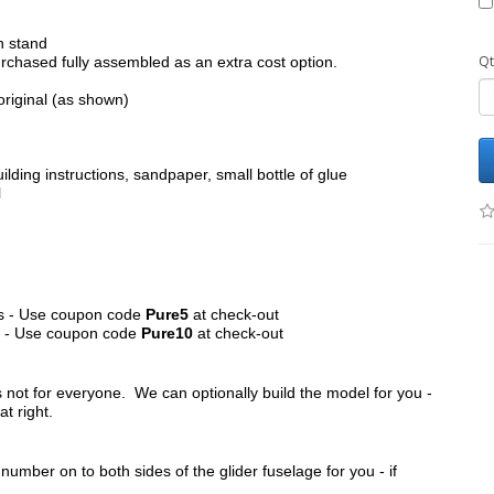
h stand
Qt
chased fully assembled as an extra cost option.
original (as shown)
ilding instructions, sandpaper, small bottle of glue
l
its - Use coupon code
Pure5
at check-out
ts - Use coupon code
Pure10
at check-out
s not for everyone. We can optionally build the model for you -
at right.
umber on to both sides of the glider fuselage for you - if