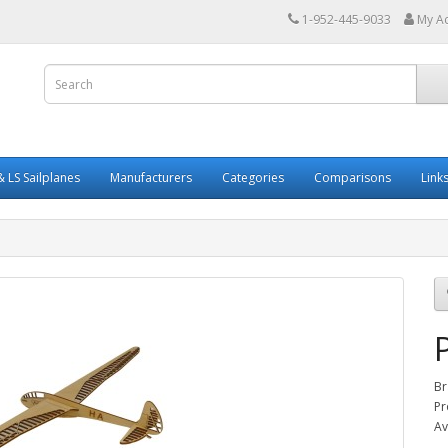
1-952-445-9033
My A
 LS Sailplanes
Manufacturers
Categories
Comparisons
Link
Br
Pr
Av