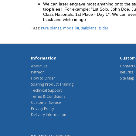
We can laser engrave most anything onto the s
trophies!
For example: "1st Solo, John Doe, Jul
Class Nationals, 1st Place - Day 1", We can eve
black and white image.
Tags:
Pure planes
,
model kit
,
sailplane
,
glider
Information
Custome
About Us
Contact 
Patreon
Returns
How to Order
Site Map
Soaring Product Training
Technical Support
Terms & Conditions
Customer Service
Privacy Policy
Delivery Information