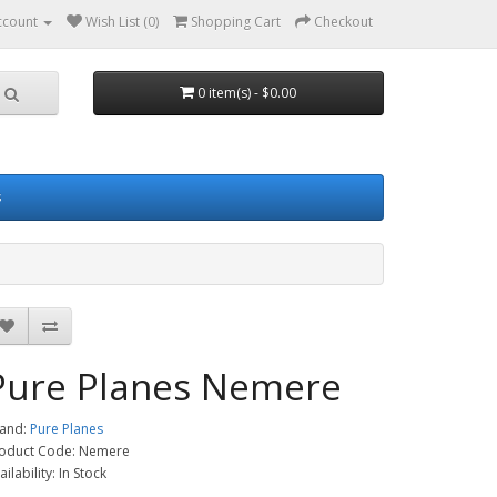
ccount
Wish List (0)
Shopping Cart
Checkout
0 item(s) - $0.00
s
Pure Planes Nemere
and:
Pure Planes
oduct Code: Nemere
ailability: In Stock