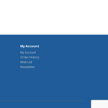
My Account
My Account
Order History
Wish List
Newsletter