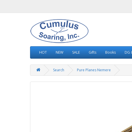
HOT
NEW
SALE
Gifts
Books
DG &
Search
Pure Planes Nemere