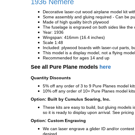
1936
Nemere
Decorative laser-cut wood airplane model kit wit
Some assembly and gluing required - Can be pur
Made of high quality birch plywood
The fuselage is engraved on both sides like the 
Year: 1936
Wingspan: 416mm (16.4 inches)
Scale 1:48
Included: plywood boards with laser-cut parts, bu
This model is a display model, not a flying mode
Recommended for ages 14 and up
See all Pure Plane models
here
Quantity Discounts
5% off any order of 3 to 9 Pure Planes model k
10% off any order of 10+ Pure Planes model ki
Option: Built by Cumulus Soaring, Inc.
These kits are easy to build, but gluing models i
so it is ready to display upon arrival. See pricing 
Option: Custom Engraving
We can laser engrave a glider ID and/or contest n
desired.