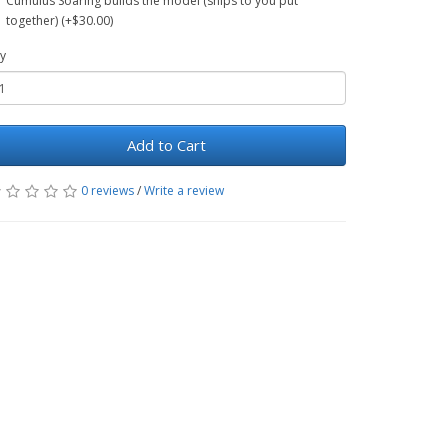
Cumulus Soaring builds the model (ships to you put
together) (+$30.00)
y
Add to Cart
0 reviews
/
Write a review