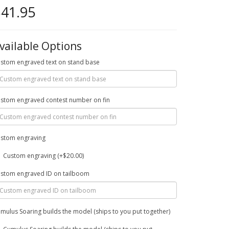
41.95
vailable Options
stom engraved text on stand base
stom engraved contest number on fin
stom engraving
Custom engraving (+$20.00)
stom engraved ID on tailboom
mulus Soaring builds the model (ships to you put together)