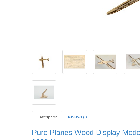
Description
Reviews (0)
Pure Planes Wood Display Model