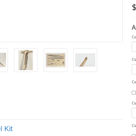
$
A
Cu
Cu
Cu
Cu
Cu
 Kit