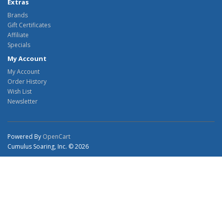
Extras
Brands
Gift Certificates
Affiliate
Specials
My Account
My Account
Order History
Wish List
Newsletter
Powered By
OpenCart
Cumulus Soaring, Inc. © 2026