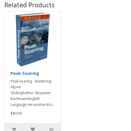
Related Products
Peak Soaring
Peak Soaring - Mastering
Alpine
GlidingAuthor: Benjamin
BachmaierEnglish
Language versionHardco..
$80.00