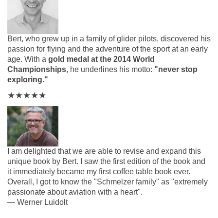
Bert, who grew up in a family of glider pilots, discovered his
passion for flying and the adventure of the sport at an early
age. With
a
gold medal at the 2014 World
Championships
, he underlines his motto:
"never stop
exploring."
★
★
★
★
★
I am delighted that we are able to revise and expand this
unique book by Bert. I saw the first edition of the book and
it immediately became my first
coffee table book ever.
Overall, I got to know the "Schmelzer family" as "extremely
passionate about aviation with a heart".
—
Werner Luidolt