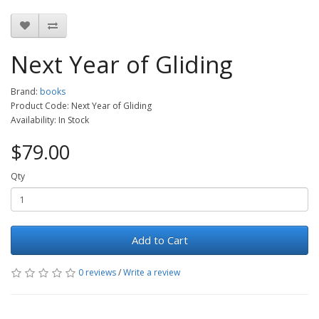
Next Year of Gliding
Brand:
books
Product Code: Next Year of Gliding
Availability: In Stock
$79.00
Qty
Add to Cart
0 reviews
/
Write a review