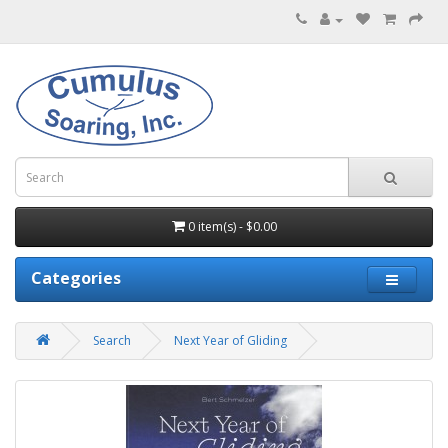
0 item(s) - $0.00
Categories
Search
Next Year of Gliding