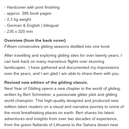
- Hardcover with print finishing
- approx. 386 book pages
- 2.2 kg weight
- German & English | bilingual
-
235 x 320 mm
Overview (from the back cover)
Fifteen consecutive gliding seasons distilled into one book
After travelling and exploring gliding sites for over twenty years, I
can look back on many marvelous flights over stunning
landscapes. I have gathered and documented my impressions
over the years, and I am glad I am able to share them with you.
Revised new edition of the gliding classic.
Next Year of Gliding opens a new chapter in the world of gliding,
written by Bert Schmelzer, a passionate glider pilot and gliding
world champion. This high-quality designed and produced new
edition takes readers on a visual and narrative journey to some of
the most breathtaking places on earth. Bert shares his latest
adventures and insights from over two decades of experience,
from the green flatlands of Lithuania to the Sahara desert near