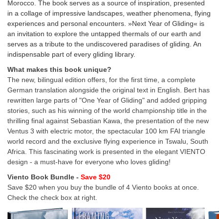
Morocco. The book serves as a source of inspiration, presented
in a collage of impressive landscapes, weather phenomena, flying
experiences and personal encounters. »Next Year of Gliding« is
an invitation to explore the untapped thermals of our earth and
serves as a tribute to the undiscovered paradises of gliding. An
indispensable part of every gliding library.
What makes this book unique?
The new, bilingual edition offers, for the first time, a complete
German translation alongside the original text in English. Bert has
rewritten large parts of "One Year of Gliding" and added gripping
stories, such as his winning of the world championship title in the
thrilling final against Sebastian Kawa, the presentation of the new
Ventus 3 with electric motor, the spectacular 100 km FAI triangle
world record and the exclusive flying experience in Tswalu, South
Africa. This fascinating work is presented in the elegant VIENTO
design - a must-have for everyone who loves gliding!
Viento Book Bundle -
Save $20
Save $20 when you buy the bundle of 4 Viento books at once.
Check the check box at right.