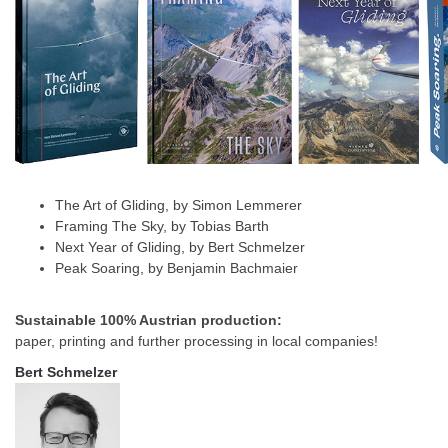
The Art of Gliding, by Simon Lemmerer
Framing The Sky, by Tobias Barth
Next Year of Gliding, by Bert Schmelzer
Peak Soaring, by Benjamin Bachmaier
Sustainable 100% Austrian production:
paper, printing and further processing in local companies!
Bert Schmelzer