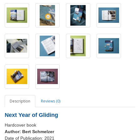
Description
Reviews (0)
Next Year of Gliding
Hardcover book
Author:
Bert Schmelzer
Date of Publication: 2021