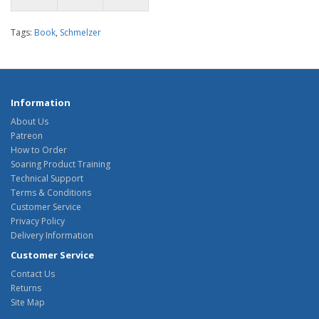
Tags:
Book
,
Schmelzer
Information
About Us
Patreon
How to Order
Soaring Product Training
Technical Support
Terms & Conditions
Customer Service
Privacy Policy
Delivery Information
Customer Service
Contact Us
Returns
Site Map