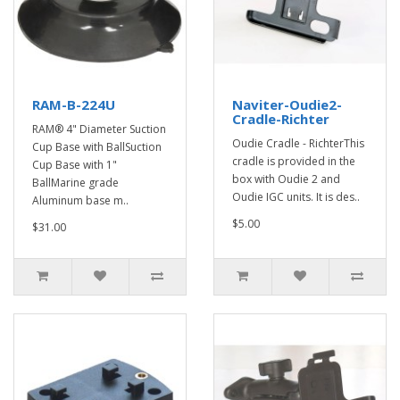
RAM-B-224U
Naviter-Oudie2-
Cradle-Richter
RAM® 4" Diameter Suction
Oudie Cradle - RichterThis
Cup Base with BallSuction
cradle is provided in the
Cup Base with 1"
box with Oudie 2 and
BallMarine grade
Oudie IGC units. It is des..
Aluminum base m..
$5.00
$31.00