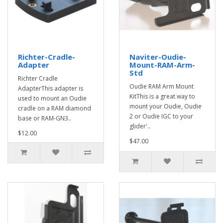
Richter-Cradle-
Naviter-Oudie-
Adapter
Mount-RAM-Arm-
Std
Richter Cradle
Oudie RAM Arm Mount
AdapterThis adapter is
KitThis is a great way to
used to mount an Oudie
mount your Oudie, Oudie
cradle on a RAM diamond
2 or Oudie IGC to your
base or RAM-GN3..
glider'..
$12.00
$47.00