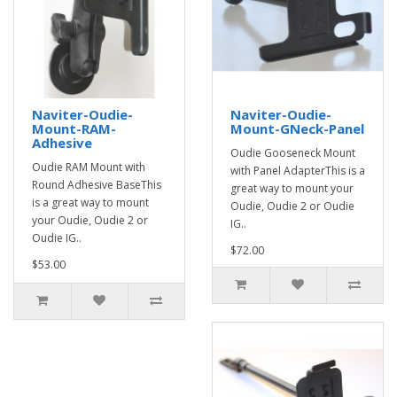
Naviter-Oudie-
Naviter-Oudie-
Mount-RAM-
Mount-GNeck-Panel
Adhesive
Oudie Gooseneck Mount
Oudie RAM Mount with
with Panel AdapterThis is a
Round Adhesive BaseThis
great way to mount your
is a great way to mount
Oudie, Oudie 2 or Oudie
your Oudie, Oudie 2 or
IG..
Oudie IG..
$72.00
$53.00