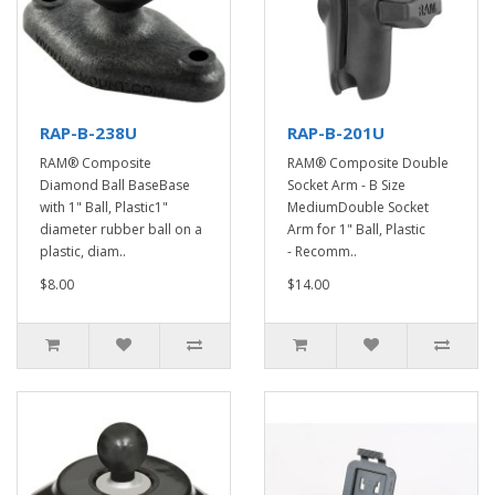
RAP-B-238U
RAP-B-201U
RAM® Composite
RAM® Composite Double
Diamond Ball BaseBase
Socket Arm - B Size
with 1" Ball, Plastic1"
MediumDouble Socket
diameter rubber ball on a
Arm for 1" Ball, Plastic
plastic, diam..
- Recomm..
$8.00
$14.00