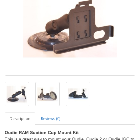
Description
Reviews (0)
Oudie RAM Suction Cup Mount Kit
This is a great way to mount your Oudie, Oudie 2 or Oudie IGC to