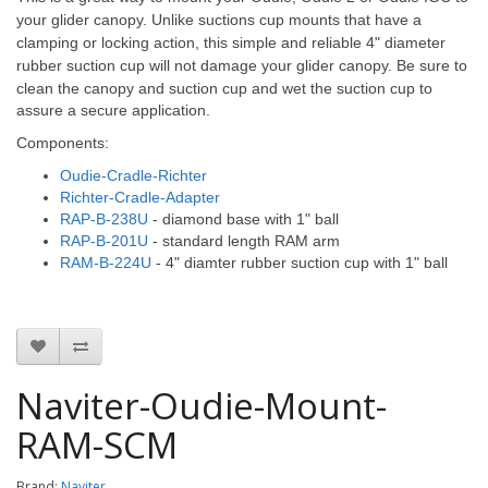
your glider canopy. Unlike suctions cup mounts that have a
clamping or locking action, this simple and reliable 4" diameter
rubber suction cup will not damage your glider canopy.
Be sure to
clean the canopy and suction cup and wet the suction cup to
assure a secure application.
Components:
Oudie-Cradle-Richter
Richter-Cradle-Adapter
RAP-B-238U
- diamond base with 1" ball
RAP-B-201U
- standard length RAM arm
RAM-B-224U
- 4" diamter rubber suction cup with 1" ball
Naviter-Oudie-Mount-
RAM-SCM
Brand:
Naviter