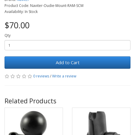
Product Code: Naviter-Oudie-Mount-RAM-SCM
Availability: In Stock
$70.00
Qty
Add to Cart
0 reviews
/
Write a review
Related Products