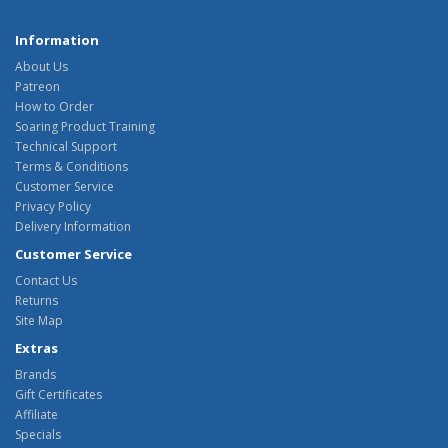
Information
About Us
Patreon
How to Order
Soaring Product Training
Technical Support
Terms & Conditions
Customer Service
Privacy Policy
Delivery Information
Customer Service
Contact Us
Returns
Site Map
Extras
Brands
Gift Certificates
Affiliate
Specials