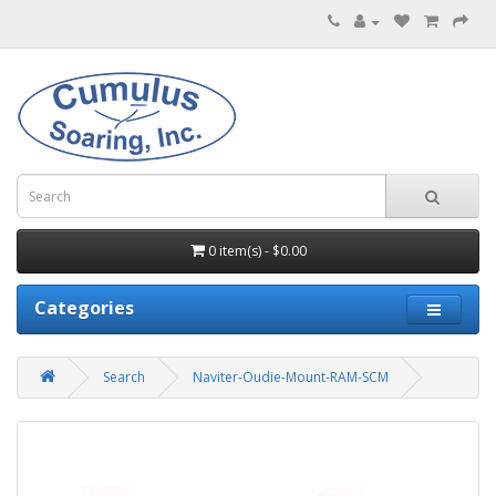
0 item(s) - $0.00
Categories
Search
Naviter-Oudie-Mount-RAM-SCM