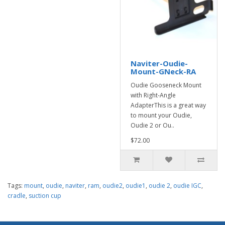
Naviter-Oudie-
Mount-GNeck-RA
Oudie Gooseneck Mount
with Right-Angle
AdapterThis is a great way
to mount your Oudie,
Oudie 2 or Ou..
$72.00
Tags:
mount
,
oudie
,
naviter
,
ram
,
oudie2
,
oudie1
,
oudie 2
,
oudie IGC
,
cradle
,
suction cup