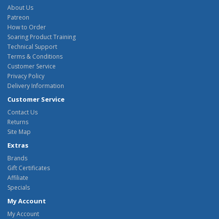
About Us
Patreon
How to Order
Soaring Product Training
Technical Support
Terms & Conditions
Customer Service
Privacy Policy
Delivery Information
Customer Service
Contact Us
Returns
Site Map
Extras
Brands
Gift Certificates
Affiliate
Specials
My Account
My Account