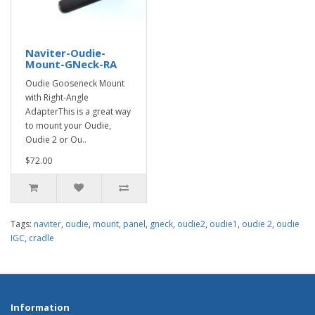
Naviter-Oudie-
Mount-GNeck-RA
Oudie Gooseneck Mount
with Right-Angle
AdapterThis is a great way
to mount your Oudie,
Oudie 2 or Ou..
$72.00
Tags:
naviter
,
oudie
,
mount
,
panel
,
gneck
,
oudie2
,
oudie1
,
oudie 2
,
oudie
IGC
,
cradle
Information