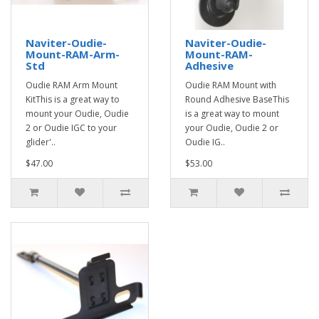
Naviter-Oudie-
Naviter-Oudie-
Mount-RAM-Arm-
Mount-RAM-
Std
Adhesive
Oudie RAM Arm Mount
Oudie RAM Mount with
KitThis is a great way to
Round Adhesive BaseThis
mount your Oudie, Oudie
is a great way to mount
2 or Oudie IGC to your
your Oudie, Oudie 2 or
glider'..
Oudie IG..
$47.00
$53.00