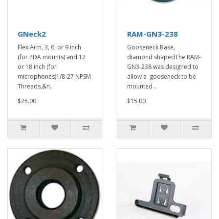
GNeck2
RAM-GN3-238
Flex Arm, 3, 6, or 9 inch
Gooseneck Base,
(for PDA mounts) and 12
diamond shapedThe RAM-
or 18 inch (for
GN3-238 was designed to
microphones)1/8-27 NPSM
allow a gooseneck to be
Threads,&n..
mounted ..
$25.00
$15.00