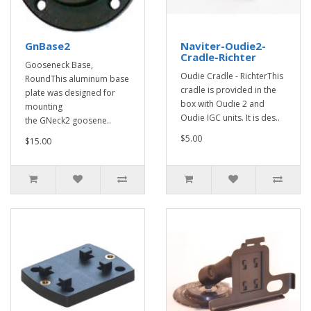
GnBase2
Naviter-Oudie2-
Cradle-Richter
Gooseneck Base,
Oudie Cradle - RichterThis
RoundThis aluminum base
cradle is provided in the
plate was designed for
box with Oudie 2 and
mounting
Oudie IGC units. It is des..
the GNeck2 goosene..
$5.00
$15.00