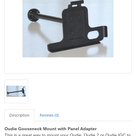
Description
Reviews (0)
Oudie Gooseneck Mount with Panel Adapter
This is a great way to mount your Oudie, Oudie 2 or Oudie IGC to