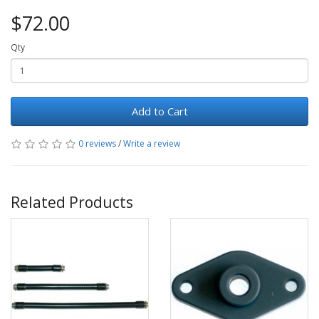
$72.00
Qty
Add to Cart
0 reviews
/
Write a review
Related Products