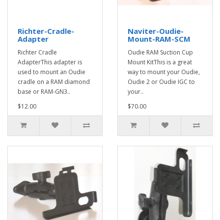
Richter-Cradle-
Naviter-Oudie-
Adapter
Mount-RAM-SCM
Richter Cradle
Oudie RAM Suction Cup
AdapterThis adapter is
Mount KitThis is a great
used to mount an Oudie
way to mount your Oudie,
cradle on a RAM diamond
Oudie 2 or Oudie IGC to
base or RAM-GN3..
your..
$12.00
$70.00