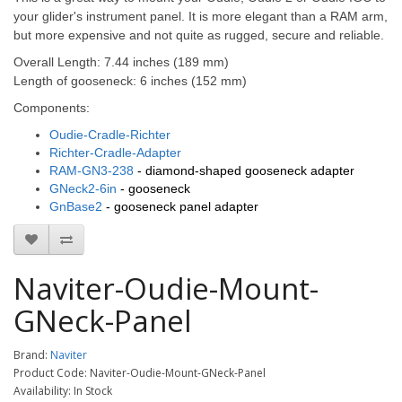
your glider's instrument panel.
It is more elegant than a RAM arm,
but more expensive and not quite as rugged, secure and reliable.
Overall Length:
7.44 inches (189 mm)
Length of gooseneck: 6 inches (152 mm)
Components:
Oudie-Cradle-Richter
Richter-Cradle-Adapter
RAM-GN3-238
- diamond-shaped gooseneck adapter
GNeck2-6in
- gooseneck
GnBase2
- gooseneck panel adapter
Naviter-Oudie-Mount-
GNeck-Panel
Brand:
Naviter
Product Code: Naviter-Oudie-Mount-GNeck-Panel
Availability: In Stock