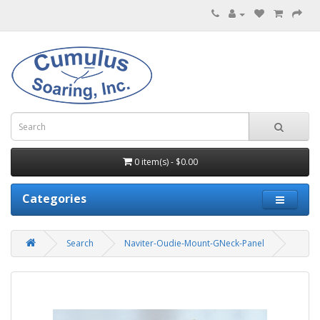
0 item(s) - $0.00
Categories
Search
Naviter-Oudie-Mount-GNeck-Panel