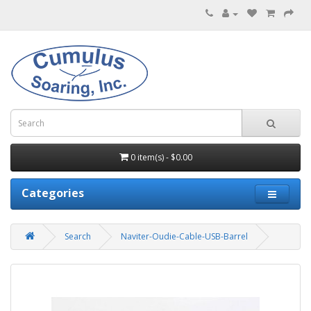
0 item(s) - $0.00
Categories
Search
Naviter-Oudie-Cable-USB-Barrel