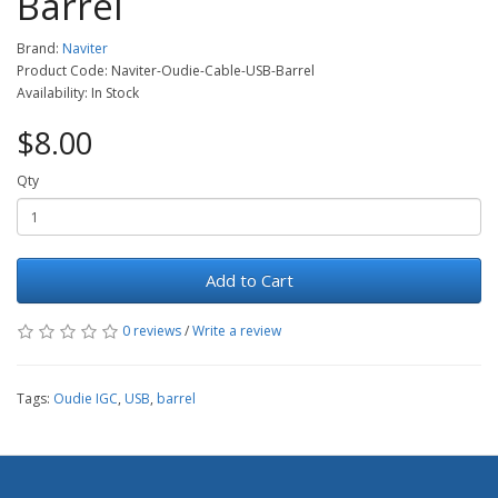
Barrel
Brand:
Naviter
Product Code: Naviter-Oudie-Cable-USB-Barrel
Availability: In Stock
$8.00
Qty
Add to Cart
0 reviews
/
Write a review
Tags:
Oudie IGC
,
USB
,
barrel