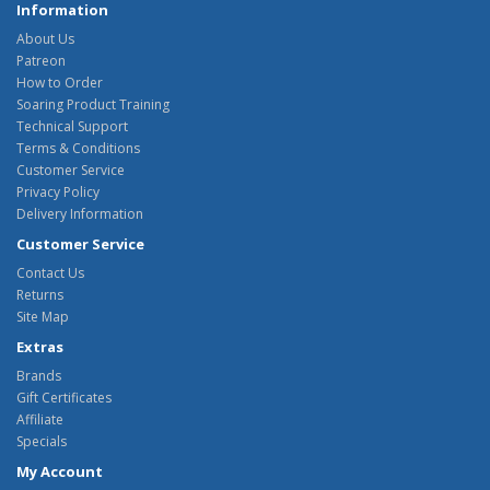
Information
About Us
Patreon
How to Order
Soaring Product Training
Technical Support
Terms & Conditions
Customer Service
Privacy Policy
Delivery Information
Customer Service
Contact Us
Returns
Site Map
Extras
Brands
Gift Certificates
Affiliate
Specials
My Account