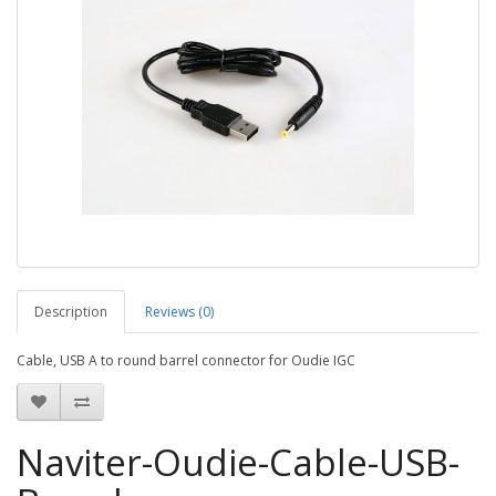
Description
Reviews (0)
Cable, USB A to round barrel connector for Oudie IGC
Naviter-Oudie-Cable-USB-