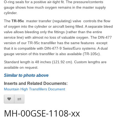
O-ring seals for a positive air-tight fit. The pressure/contents
gauge shows how much oxygen remains in the master supply
cylinder.
The
TR-95c
master transfer (regulating) valve controls the flow
of oxygen into the cylinder or aircraft being filled. A separate bleed
valve allows bleeding only the fittings (rather than the entire
service line) with almost no loss of valuable oxygen. The DIN-477
version of our TR-95c transfiller has the same features except
that it is compatible with DIN-477-9 Swiss/Euro systems. A dual
gauge version of this transfiller is also available (TR-105c).
Standard length is 48 inches (121.92 cm). Custom lengths are
available on request.
Similar to
photo above
Inserts and Related Documents:
Mountain High Transfillers Document
MH-00GSE-1108-xx