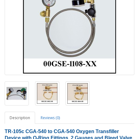
Description
Reviews (0)
TR-105c CGA-540 to CGA-540 Oxygen Transfiller
Device with O-Ring Fittings, 2 Gauges and Bleed Valve