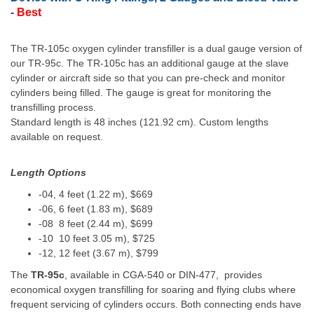
-
Best
The
TR-105c
oxygen cylinder transfiller is a dual gauge version of
our TR-95c. The
TR-105c
has an additional gauge at the slave
cylinder or aircraft side so that you can pre-check and monitor
cylinders being filled. The gauge is great for monitoring the
transfilling process.
Standard length is 48 inches (121.92 cm). Custom lengths
available on request.
Length Options
-04, 4 feet (1.22 m), $669
-06, 6 feet (1.83 m), $689
-08 8 feet (2.44 m), $699
-10 10 feet 3.05 m), $725
-12, 12 feet (3.67 m), $799
The
TR-95c
, available in CGA-540 or DIN-477, provides
economical oxygen transfilling for soaring and flying clubs where
frequent servicing of cylinders occurs. Both connecting ends have