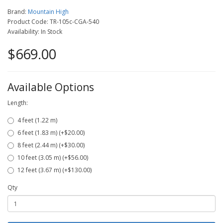
Brand:
Mountain High
Product Code: TR-105c-CGA-540
Availability: In Stock
$669.00
Available Options
Length:
4 feet (1.22 m)
6 feet (1.83 m) (+$20.00)
8 feet (2.44 m) (+$30.00)
10 feet (3.05 m) (+$56.00)
12 feet (3.67 m) (+$130.00)
Qty