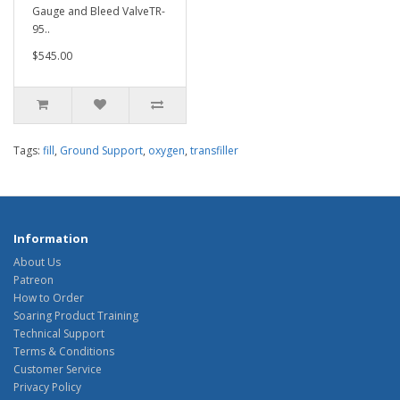
Gauge and Bleed ValveTR-
95..
$545.00
Tags:
fill
,
Ground Support
,
oxygen
,
transfiller
Information
About Us
Patreon
How to Order
Soaring Product Training
Technical Support
Terms & Conditions
Customer Service
Privacy Policy