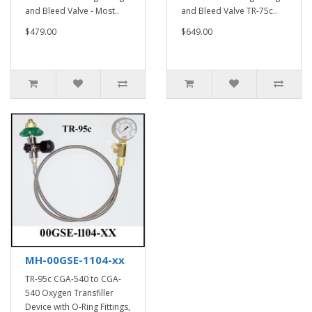
and Bleed Valve - Most..
and Bleed Valve TR-75c..
$479.00
$649.00
MH-00GSE-1104-xx
TR-95c CGA-540 to CGA-
540 Oxygen Transfiller
Device with O-Ring Fittings,