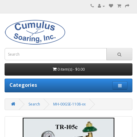
0 item(s) - $0.00
Categories
Search
MH-00GSE-1108-xx