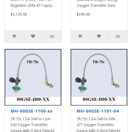
Regulator (DIN-477 type), ..
Oxygen Transfiller Devi..
$2,125.00
$295.00
MH-00GSE-1100-xx
MH-00GSE-1101-04
TR-75c CGA-540 to CGA-
TR-75c CGA-540 to DIN-
540 Oxygen Transfiller
477 Oxygen Transfiller
Device with O-Ring Fittings
Device with O-Ring Fittings