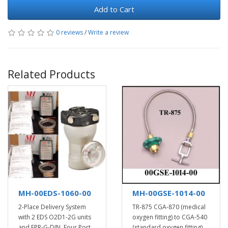
Add to Cart
0 reviews
/
Write a review
Related Products
MH-00EDS-1060-00
MH-00GSE-1014-00
2-Place Delivery System
TR-875 CGA-870 (medical
with 2 EDS O2D1-2G units
oxygen fitting) to CGA-540
and FPR-G-DIN, Four Port
(standard oxygen fitting)