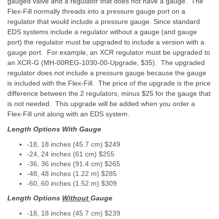
gauged valve and a regulator that does not have a gauge. The
Flex-Fill normally threads into a pressure gauge port on a
regulator that would include a pressure gauge. Since standard
EDS systems include a regulator without a gauge (and gauge
port) the regulator must be upgraded to include a version with a
gauge port. For example, an XCR regulator must be upgraded to
an XCR-G (MH-00REG-1030-00-Upgrade, $35). The upgraded
regulator does not include a pressure gauge because the gauge
is included with the Flex-Fill. The price of the upgrade is the price
difference between the 2 regulators, minus $25 for the gauge that
is not needed. This upgrade will be added when you order a
Flex-Fill unit along with an EDS system.
Length Options With Gauge
-18, 18 inches (45.7 cm) $249
-24, 24 inches (61 cm) $255
-36, 36 inches (91.4 cm) $265
-48, 48 inches (1.22 m) $285
-60, 60 inches (1.52 m) $309
Length Options
Without
Gauge
-18, 18 inches (45.7 cm) $239