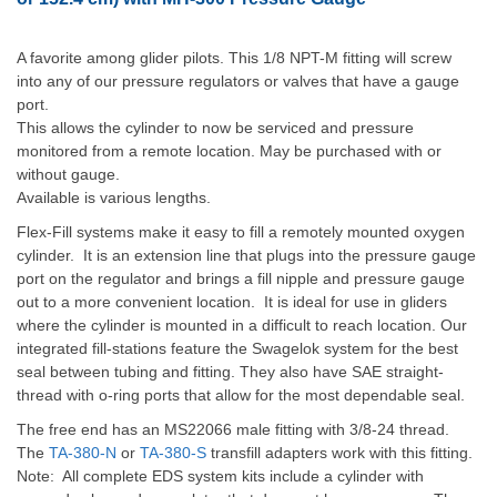
A favorite among glider pilots. This 1/8 NPT-M fitting will screw
into any of our pressure regulators or valves that have a gauge
port.
This allows the cylinder to now be serviced and pressure
monitored from a remote location. May be purchased with or
without gauge.
Available is various lengths.
Flex-Fill systems make it easy to fill a remotely mount
ed oxygen
cylinder. It is an extension line that plugs into the pressure gauge
port on the regulator and brings a fill nipple and pressure gauge
out to a more convenient location. It is ideal for use in gliders
where the cylinder is mounted in a difficult to reach location. Our
integrated fill-stations feature the Swagelok system for the best
seal between tubing and fitting. They also have SAE straight-
thread with o-ring ports that allow for the most dependable seal.
The free end has an MS22066 male fitting with 3/8-24 thread.
The
TA-380-N
or
TA-380-S
transfill adapters work with this fitting.
Note: All complete EDS system kits include a cylinder with