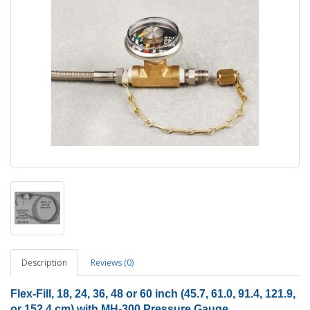
Description
Reviews (0)
Flex-Fill, 18, 24, 36, 48 or 60 inch (45.7, 61.0, 91.4, 121.9,
or 152.4 cm) with MH-300 Pressure Gauge