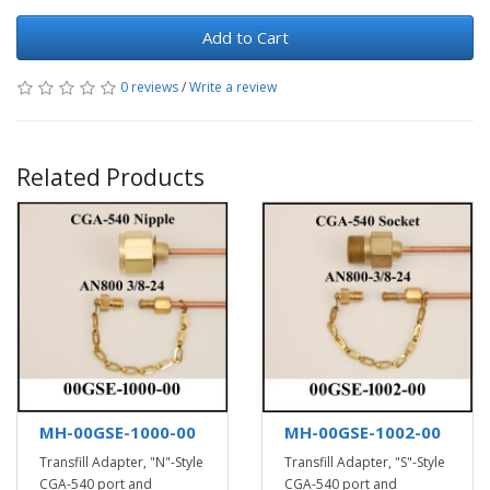
Add to Cart
0 reviews
/
Write a review
Related Products
MH-00GSE-1000-00
MH-00GSE-1002-00
Transfill Adapter, "N"-Style
Transfill Adapter, "S"-Style
CGA-540 port and
CGA-540 port and