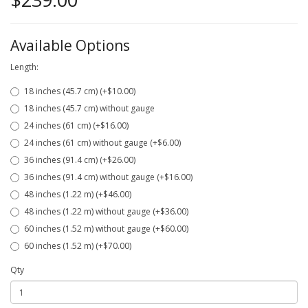
Available Options
Length:
18 inches (45.7 cm) (+$10.00)
18 inches (45.7 cm) without gauge
24 inches (61 cm) (+$16.00)
24 inches (61 cm) without gauge (+$6.00)
36 inches (91.4 cm) (+$26.00)
36 inches (91.4 cm) without gauge (+$16.00)
48 inches (1.22 m) (+$46.00)
48 inches (1.22 m) without gauge (+$36.00)
60 inches (1.52 m) without gauge (+$60.00)
60 inches (1.52 m) (+$70.00)
Qty