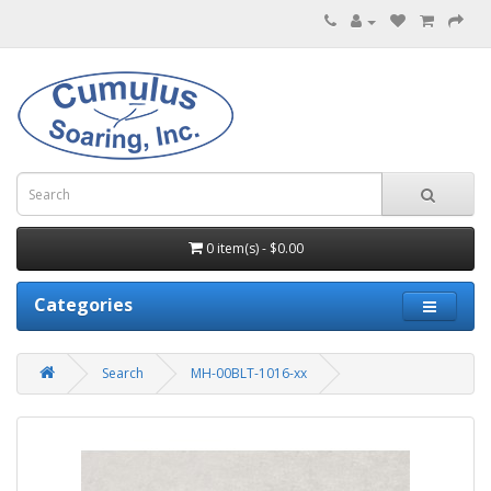
0 item(s) - $0.00
Categories
Search
MH-00BLT-1016-xx