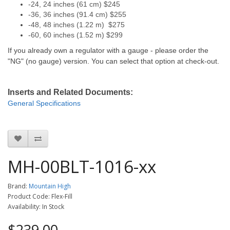
-24, 24 inches (61 cm) $245
-36, 36 inches (91.4 cm) $255
-48, 48 inches (1.22 m) $275
-60, 60 inches (1.52 m) $299
If you already own a regulator with a gauge - please order the
"NG" (no gauge) version. You can select that option at check-out.
Inserts and Related Documents:
General
Specifications
MH-00BLT-1016-xx
Brand:
Mountain High
Product Code: Flex-Fill
Availability: In Stock
$239.00