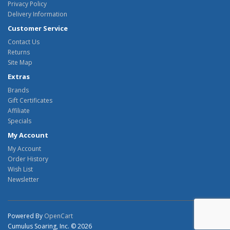
Privacy Policy
Delivery Information
Customer Service
Contact Us
Returns
Site Map
Extras
Brands
Gift Certificates
Affiliate
Specials
My Account
My Account
Order History
Wish List
Newsletter
Powered By
OpenCart
Cumulus Soaring, Inc. © 2026