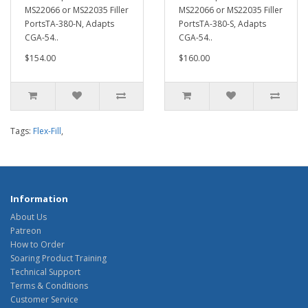
MS22066 or MS22035 Filler
MS22066 or MS22035 Filler
PortsTA-380-N, Adapts
PortsTA-380-S, Adapts
CGA-54..
CGA-54..
$154.00
$160.00
Tags:
Flex-Fill
,
Information
About Us
Patreon
How to Order
Soaring Product Training
Technical Support
Terms & Conditions
Customer Service