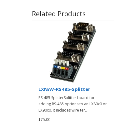
Related Products
LXNAV-RS485-Splitter
RS-485 SplitterSplitter board for
adding RS-485 options to an LX80x0 or
LX90x0. It includes wire ter..
$75.00