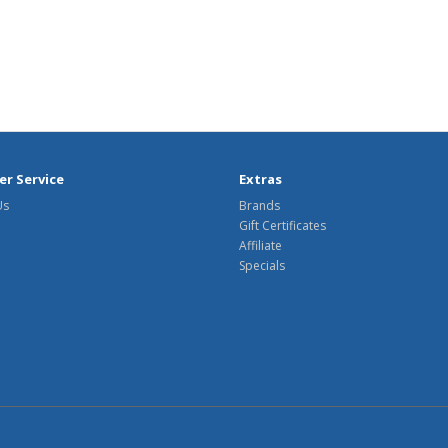
r Service
Extras
Us
Brands
Gift Certificates
Affiliate
Specials