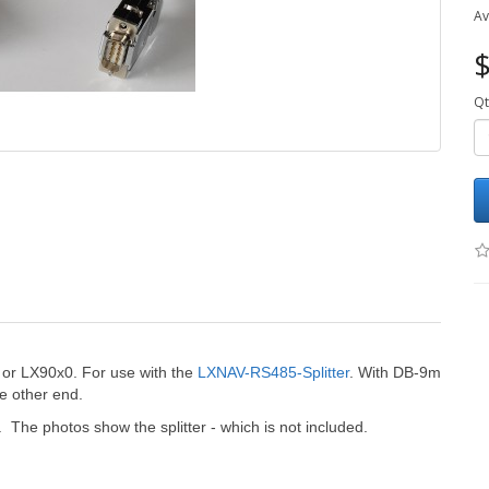
Av
$
Qt
 or LX90x0. For use with the
LXNAV-RS485-Splitter
. With DB-9m
e other end.
 The photos show the splitter - which is not included.