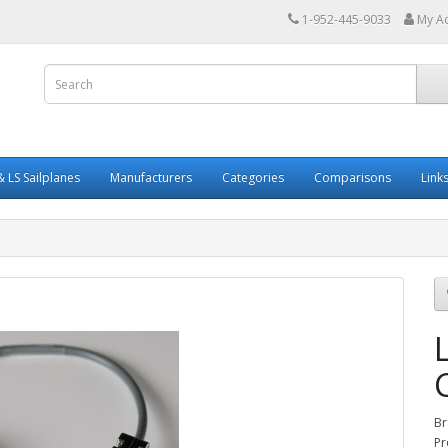
1-952-445-9033
My A
 LS Sailplanes
Manufacturers
Categories
Comparisons
Link
Br
Pr