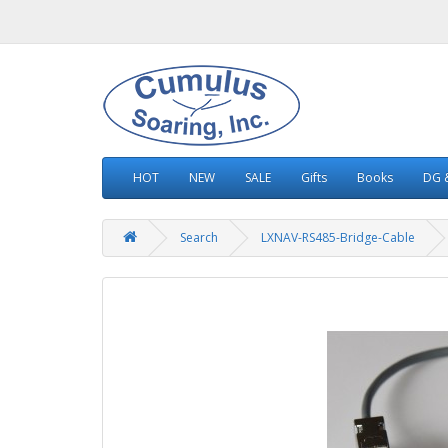
HOT
NEW
SALE
Gifts
Books
DG &
Search
LXNAV-RS485-Bridge-Cable