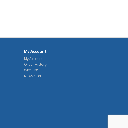
My Account
My Account
Order History
Wish List
Newsletter