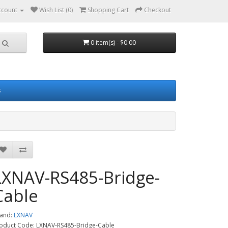
ccount
Wish List (0)
Shopping Cart
Checkout
0 item(s) - $0.00
s
LXNAV-RS485-Bridge-
Cable
and:
LXNAV
oduct Code: LXNAV-RS485-Bridge-Cable