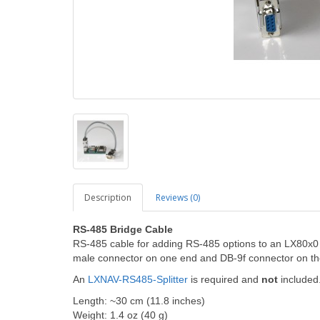
Description
Reviews (0)
RS-485 Bridge Cable
RS-485 cable for adding RS-485 options to an LX80x0
male connector on one end and DB-9f connector on th
An
LXNAV-RS485-Splitter
is required and
not
included.
Length: ~30 cm (11.8 inches)
Weight: 1.4 oz (40 g)