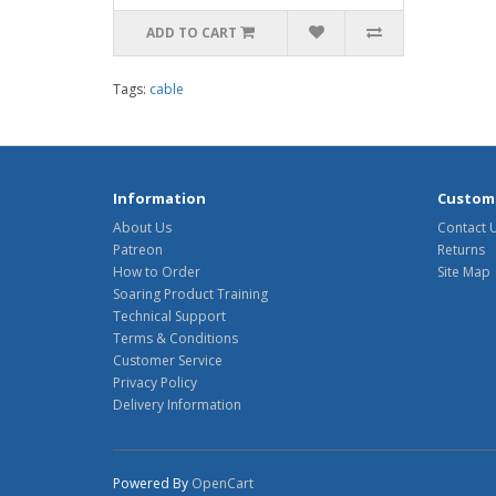
ADD TO CART
Tags:
cable
Information
Custome
About Us
Contact 
Patreon
Returns
How to Order
Site Map
Soaring Product Training
Technical Support
Terms & Conditions
Customer Service
Privacy Policy
Delivery Information
Powered By
OpenCart