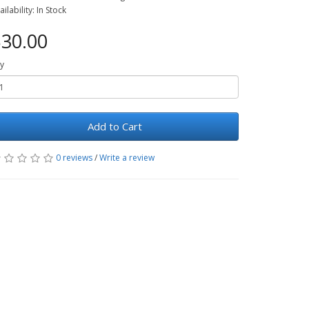
ailability: In Stock
30.00
y
Add to Cart
0 reviews
/
Write a review