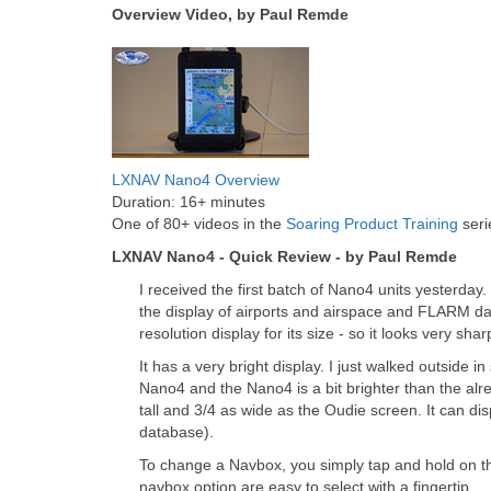
Overview Video, by Paul Remde
LXNAV Nano4 Overview
Duration: 16+ minutes
One of 80+ videos in the
Soaring Product Training
seri
LXNAV Nano4 - Quick Review - by Paul Remde
I received the first batch of Nano4 units yesterday
the display of airports and airspace and FLARM dat
resolution display for its size - so it looks very shar
It has a very bright display. I just walked outside
Nano4 and the Nano4 is a bit brighter than the al
tall and 3/4 as wide as the Oudie screen. It can disp
database).
To change a Navbox, you simply tap and hold on the
navbox option are easy to select with a fingertip.