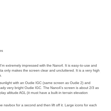
es
. I'm extremely impressed with the Nano4. It is easy-to-use and
a only makes the screen clear and uncluttered. It is a very high
p.
 in sunlight with an Oudie IGC (same screen as Oudie 2) and
ready very bright Oudie IGC. The Nano4’s screen is about 2/3 as
lay altitude AGL (it must have a built-in terrain elevation
 navbox for a second and then lift off it. Large icons for each