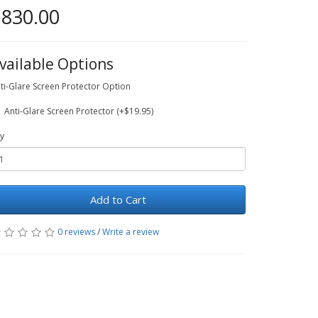
830.00
vailable Options
ti-Glare Screen Protector Option
Anti-Glare Screen Protector (+$19.95)
y
Add to Cart
0 reviews
/
Write a review