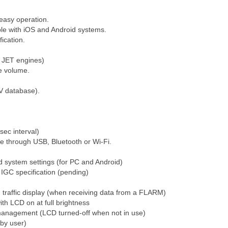
easy operation.
ble with iOS and Android systems.
fication.
r JET engines)
le volume.
V database).
sec interval)
le through USB, Bluetooth or Wi-Fi.
d system settings (for PC and Android)
l IGC specification (pending)
affic display (when receiving data from a FLARM)
ith LCD on at full brightness
 management (LCD turned-off when not in use)
by user)