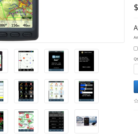
$
A
An
Qt