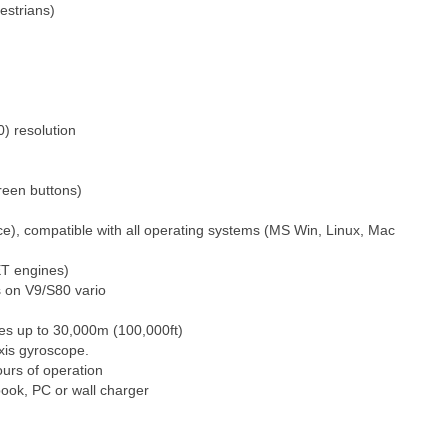
estrians)
) resolution
reen buttons)
e), compatible with all operating systems (MS Win, Linux, Mac
ET engines)
s on V9/S80 vario
res up to 30,000m (100,000ft)
axis gyroscope.
ours of operation
ook, PC or wall charger