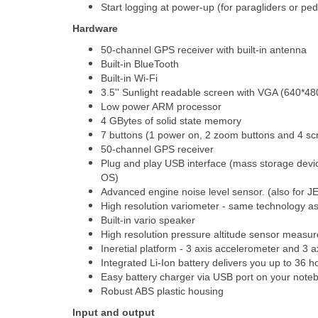
Start logging at power-up (for paragliders or ped
Hardware
50-channel GPS receiver with built-in antenna
Built-in BlueTooth
Built-in Wi-Fi
3.5'' Sunlight readable screen with VGA (640*480
Low power ARM processor
4 GBytes of solid state memory
7 buttons (1 power on, 2 zoom buttons and 4 sc
50-channel GPS receiver
Plug and play USB interface (mass storage devic
OS)
Advanced engine noise level sensor. (also for J
High resolution variometer - same technology a
Built-in vario speaker
High resolution pressure altitude sensor measu
Ineretial platform - 3 axis accelerometer and 3 
Integrated Li-Ion battery delivers you up to 36 h
Easy battery charger via USB port on your noteb
Robust ABS plastic housing
Input and output