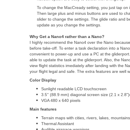
To change the MacCready setting, you just tap on it.
Then large plus and minus buttons are used to chan
slider to change the settings. The glide ratio and
update as you change the settings.
Why Get a Nano4 rather than a Nano?
I highly recommend the Nano4 over the Nano because y
before take-off. To enter a task declaration into a Nan
convenient to power-up and use a PC at the gliderport.
able to update the task at the gliderport. Also, the Nan
view flight statistics imediately after landing with the
your flight legal and safe. The extra features are well w
Color Display
Sunlight readable LCD touchscreen
3.5'' (88.9 mm) diagonal screen size (2.1 x 2.8
VGA 480 x 640 pixels
Main features
Terrain maps with cities, rivers, lakes, mountains
Thermal Assistant
Audible airspace warnings