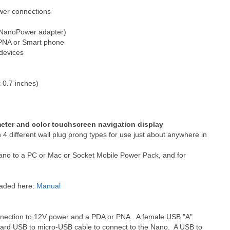
wer connections
h NanoPower adapter)
h PNA or Smart phone
 devices
 0.7 inches)
meter and color touchscreen navigation display
4 different wall plug prong types for use just about anywhere in
ano to a PC or Mac or Socket Mobile Power Pack, and for
oaded here:
Manual
nnection to 12V power and a PDA or PNA. A female USB "A"
ndard USB to micro-USB cable to connect to the Nano. A USB to