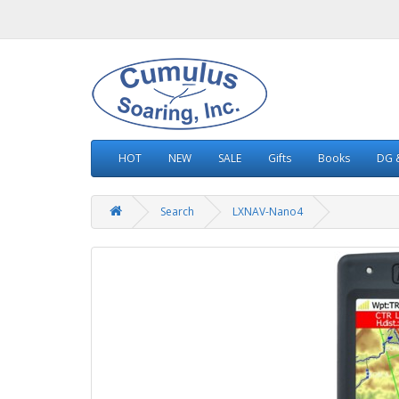
HOT
NEW
SALE
Gifts
Books
DG &
Search
LXNAV-Nano4