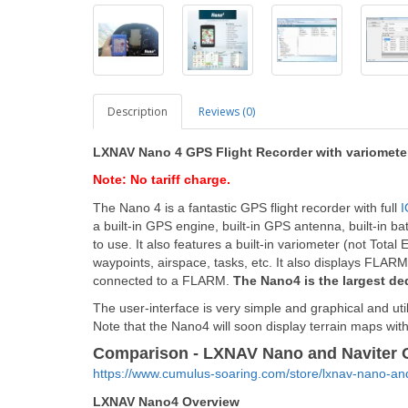
Description
Reviews (0)
LXNAV Nano 4 GPS Flight Recorder with variometer
Note: No tariff charge.
The Nano 4 is a fantastic GPS flight recorder with full
I
a built-in GPS engine, built-in GPS antenna, built-in ba
to use. It also features a built-in variometer (not To
waypoints, airspace, tasks, etc. It also displays FLA
connected to a FLARM.
The Nano4 is the largest de
The user-interface is very simple and graphical and ut
Note that the Nano4 will soon
display terrain maps with 
Comparison - LXNAV Nano and Naviter 
https://www.cumulus-soaring.com/store/lxnav-nano-a
LXNAV Nano4 Overview