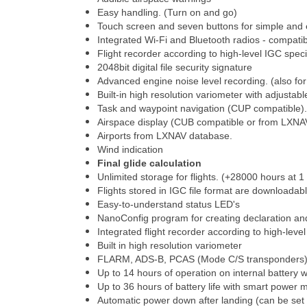
Easy handling. (Turn on and go)
Touch screen and seven buttons for simple and 
Integrated Wi-Fi and Bluetooth radios - compati
Flight recorder according to high-level IGC speci
2048bit digital file security signature
Advanced engine noise level recording. (also fo
Built-in high resolution variometer with adjustab
Task and waypoint navigation (CUP compatible).
Airspace display (CUB compatible or from LXNA
Airports from LXNAV database.
Wind indication
Final glide calculation
Unlimited storage for flights. (+28000 hours at 1 
Flights stored in IGC file format are downloadab
Easy-to-understand status LED's
NanoConfig program for creating declaration an
Integrated flight recorder according to high-leve
Built in high resolution variometer
FLARM, ADS-B, PCAS (Mode C/S transponders) tr
Up to 14 hours of operation on internal battery w
Up to 36 hours of battery life with smart power
Automatic power down after landing (can be set 