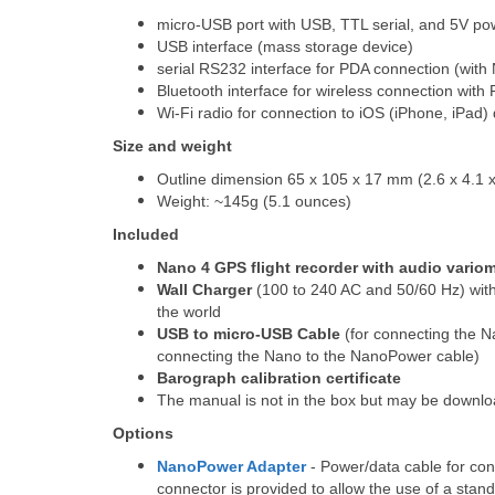
micro-USB port with USB, TTL serial, and 5V po
USB interface (mass storage device)
serial RS232 interface for PDA connection (wit
Bluetooth interface for wireless connection wit
Wi-Fi radio for connection to iOS (iPhone, iPad)
Size and weight
Outline dimension 65 x 105 x 17 mm (2.6 x 4.1 x
Weight: ~145g (5.1 ounces)
Included
Nano 4 GPS flight recorder with audio vario
Wall Charger
(100 to 240 AC and 50/60 Hz) with 
the world
USB to micro-USB Cable
(for connecting the N
connecting the Nano to the NanoPower cable)
Barograph calibration certificate
The manual is not in the box but may be downl
Options
NanoPower Adapter
- Power/data cable for co
connector is provided to allow the use of a sta