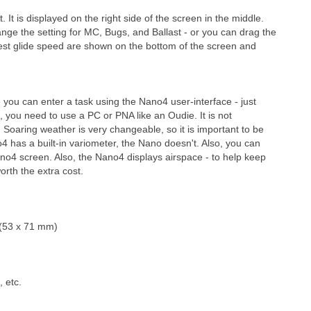
 It is displayed on the right side of the screen in the middle.
ge the setting for MC, Bugs, and Ballast - or you can drag the
 best glide speed are shown on the bottom of the screen and
ou can enter a task using the Nano4 user-interface - just
o, you need to use a PC or PNA like an Oudie. It is not
 Soaring weather is very changeable, so it is important to be
o4 has a built-in variometer, the Nano doesn't. Also, you can
 Nano4 screen. Also, the Nano4 displays airspace - to help keep
orth the extra cost.
")(53 x 71 mm)
, etc.