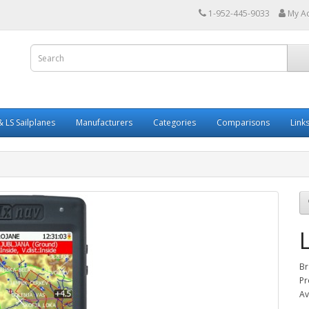
1-952-445-9033
My A
 LS Sailplanes
Manufacturers
Categories
Comparisons
Link
Br
Pr
Av