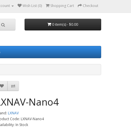
ccount
Wish List (0)
Shopping Cart
Checkout
0 item(s) - $0.00
s
LXNAV-Nano4
and:
LXNAV
oduct Code: LXNAV-Nano4
ailability: In Stock