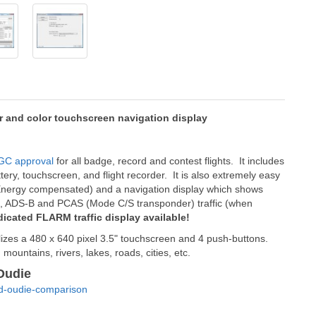
 and color touchscreen navigation display
GC approval
for all badge, record and contest flights. It includes
ttery, touchscreen, and flight recorder. It is also extremely easy
tal Energy compensated) and a navigation display which shows
RM, ADS-B and PCAS (Mode C/S transponder) traffic (when
dicated FLARM traffic display available!
ilizes a 480 x 640 pixel 3.5" touchscreen and 4 push-buttons.
mountains, rivers, lakes, roads, cities, etc.
Oudie
nd-oudie-comparison