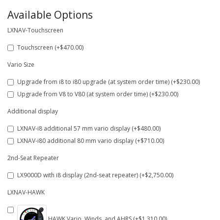
Available Options
LXNAV-Touchscreen
Touchscreen (+$470.00)
Vario Size
Upgrade from i8 to i80 upgrade (at system order time) (+$230.00)
Upgrade from V8 to V80 (at system order time) (+$230.00)
Additional display
LXNAV-i8 additional 57 mm vario display (+$480.00)
LXNAV-i80 additional 80 mm vario display (+$710.00)
2nd-Seat Repeater
LX9000D with i8 display (2nd-seat repeater) (+$2,750.00)
LXNAV-HAWK
HAWK Vario, Winds, and AHRS (+$1,310.00)