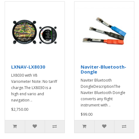
LXNAV-LX8030
Naviter-Bluetooth-
Dongle
LX8030 with V8
Naviter Bluetooth
Variometer Note: No tariff
DongleDescriptionThe
charge.The LX8030 is a
Naviter Bluetooth Dongle
high end vario and
converts any flight
navigation ..
instrument with ..
$2,750.00
$99.00