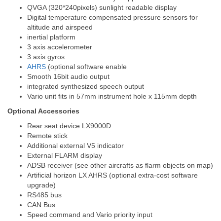
QVGA (320*240pixels) sunlight readable display
Digital temperature compensated pressure sensors for
altitude and airspeed
inertial platform
3 axis accelerometer
3 axis gyros
AHRS
(optional software enable
Smooth 16bit audio output
integrated synthesized speech output
Vario unit fits in 57mm instrument hole x 115mm depth
Optional Accessories
Rear seat device LX9000D
Remote stick
Additional external V5 indicator
External FLARM display
ADSB receiver (see other aircrafts as flarm objects on map)
Artificial horizon LX AHRS (optional extra-cost software
upgrade)
RS485 bus
CAN Bus
Speed command and Vario priority input