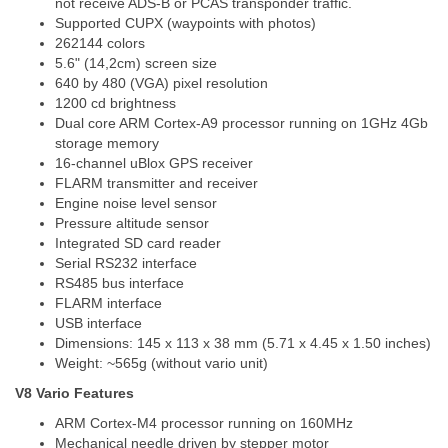
not receive ADS-B or PCAS transponder traffic.
Supported CUPX (waypoints with photos)
262144 colors
5.6" (14,2cm) screen size
640 by 480 (VGA) pixel resolution
1200 cd brightness
Dual core ARM Cortex-A9 processor running on 1GHz 4Gb
storage memory
16-channel uBlox GPS receiver
FLARM transmitter and receiver
Engine noise level sensor
Pressure altitude sensor
Integrated SD card reader
Serial RS232 interface
RS485 bus interface
FLARM interface
USB interface
Dimensions: 145 x 113 x 38 mm (5.71 x 4.45 x 1.50 inches)
Weight: ~565g (without vario unit)
V8 Vario Features
ARM Cortex-M4 processor running on 160MHz
Mechanical needle driven by stepper motor