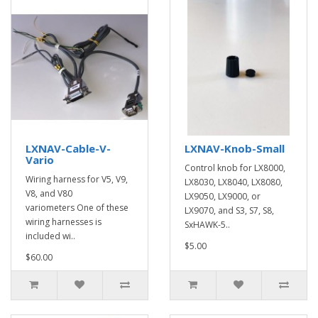
LXNAV-Cable-V-
LXNAV-Knob-Small
Vario
Control knob for LX8000,
Wiring harness for V5, V9,
LX8030, LX8040, LX8080,
V8, and V80
LX9050, LX9000, or
variometers One of these
LX9070, and S3, S7, S8,
wiring harnesses is
SxHAWK-5..
included wi..
$5.00
$60.00