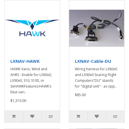
LXNAV-HAWK
LXNAV-Cable-DU
HAWK Vario, Wind and
Wiring harness for LX80x0
AHRS - Enable for LX80x0,
and LX90x0 Soaring Flight
LX90x0, S10, S100, or
Computers"DU" stands
SxHAWKFeatures:HAWK’s
for "digital unit" - as opp..
blue vari..
$85.00
$1,310.00