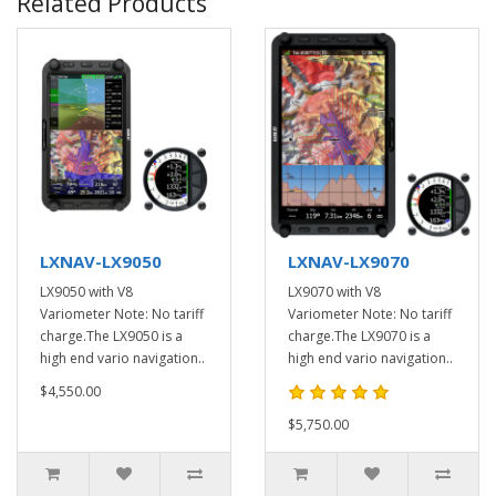
Related Products
LXNAV-LX9050
LXNAV-LX9070
LX9050 with V8
LX9070 with V8
Variometer Note: No tariff
Variometer Note: No tariff
charge.The LX9050 is a
charge.The LX9070 is a
high end vario navigation..
high end vario navigation..
$4,550.00
$5,750.00