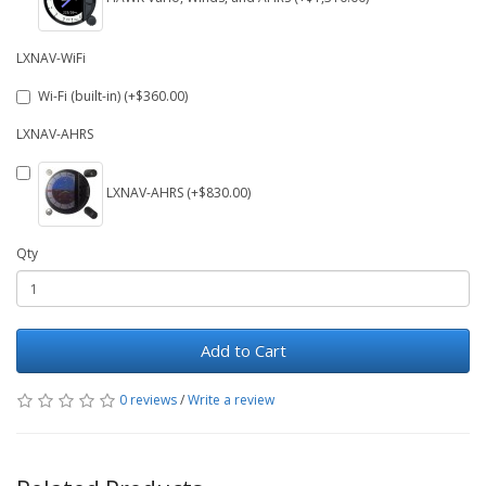
LXNAV-WiFi
Wi-Fi (built-in) (+$360.00)
LXNAV-AHRS
LXNAV-AHRS (+$830.00)
Qty
Add to Cart
0 reviews
/
Write a review