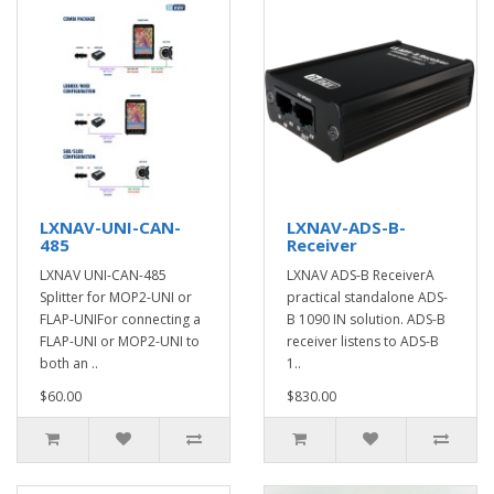
LXNAV-UNI-CAN-
LXNAV-ADS-B-
485
Receiver
LXNAV UNI-CAN-485
LXNAV ADS-B ReceiverA
Splitter for MOP2-UNI or
practical standalone ADS-
FLAP-UNIFor connecting a
B 1090 IN solution. ADS-B
FLAP-UNI or MOP2-UNI to
receiver listens to ADS-B
both an ..
1..
$60.00
$830.00