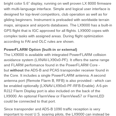
bright color 5.6” display, running on well proven LX 8000 firmware
with multi-language interface. Simple and logical user interface is
designed for top-level competitors, club operation as well as for
gliding beginners. Instrument is preloaded with worldwide terrain
maps, airspace and airports databases. The LX9000 has a built-in
GPS flight that is IGC approved for all flights. LX9000 copes with
complex tasks with assigned areas. During flight optimization
according to FAI and OLC rules are shown.
PowerFLARM Option (built-in or external)
The LX9000 is available with integrated PowerFLARM collision
avoidance system (LXNAV-LX90x0-PF). It offers the same range
and FLARM perfomance found in the PowerFLARM Core -
but
without
the ADS-B and PCAS transponder receiver found in
the Core. It includes a single PowerFLARM antenna. A second
antenna port (Remote Flarm B, RFB) is also provided - which can
be enabled optionally (LXNAV-LX90x0-PF-RFB-Enable). A 6-pin
RJ12 Flarm Display port is also included on the back of the
LX9000. An optional FlarmView or FlarmView57 or FlarmLED
could be connected to that port.
Since transponder and ADS-B 1090 traffic reception is very
important to most U.S. soaring pilots, the LX9000 can instead be