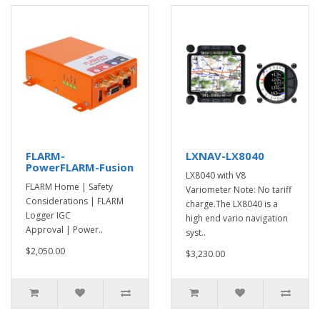
FLARM-
LXNAV-LX8040
PowerFLARM-Fusion
LX8040 with V8
FLARM Home | Safety
Variometer Note: No tariff
Considerations | FLARM
charge.The LX8040 is a
Logger IGC
high end vario navigation
Approval | Power..
syst..
$2,050.00
$3,230.00