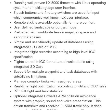
Running well proven LX 8000 firmware with Linux operating
system and multilanguage user interface
8 push buttons and 4 rotary switches are used for input
which compromise well known LX user interface.
Remote stick is available optionally for more comfort
User defined landscape or portrait mode
Preloaded with worldwide terrain maps, airspace and
airport databases
Simple and user-friendly update of databases using
integrated SD Card or USB
Integrated flight recorder according to high-level IGC
specification
Flights stored in IGC format are downloadable using
integrated SD Card
Support for multiple waypoint and task databases with
virtually no limitations
Manage complex tasks with assigned areas
Real-time flight optimization according to FAI and OLC rules
Rich full flight and task statistics
Optional integrated PowerFLARM collision avoidance
system with graphic, sound and voice presentation. This
option transmits and received FLARM traffic only. It does