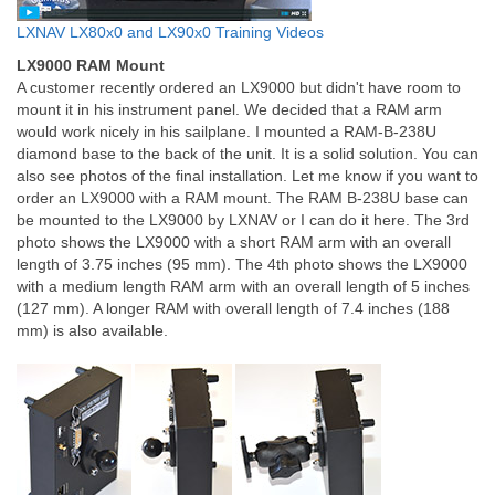
LXNAV LX80x0 and LX90x0 Training Videos
LX9000 RAM Mount
A customer recently ordered an LX9000 but didn't have room to
mount it in his instrument panel. We decided that a RAM arm
would work nicely in his sailplane. I mounted a RAM-B-238U
diamond base to the back of the unit. It is a solid solution. You can
also see photos of the final installation. Let me know if you want to
order an LX9000 with a RAM mount. The RAM B-238U base can
be mounted to the LX9000 by LXNAV or I can do it here. The 3rd
photo shows the LX9000 with a short RAM arm with an overall
length of 3.75 inches (95 mm). The 4th photo shows the LX9000
with a medium length RAM arm with an overall length of 5 inches
(127 mm). A longer RAM with overall length of 7.4 inches (188
mm) is also available.