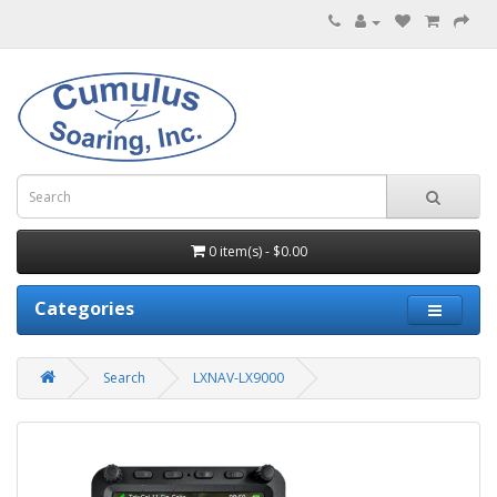
0 item(s) - $0.00
Categories
Search
LXNAV-LX9000