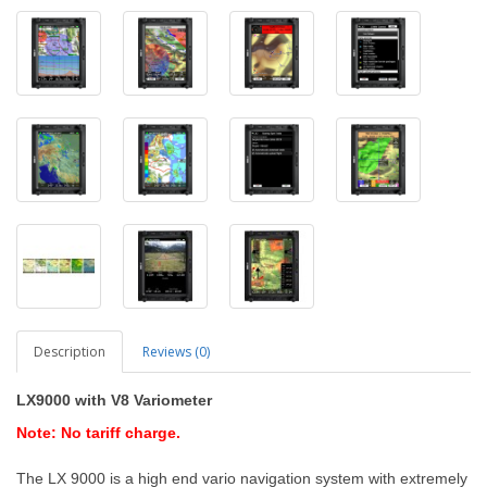
Description
Reviews (0)
LX9000
with V8 Variometer
Note: No tariff charge.
The LX 9000 is a high end vario navigation system with extremely