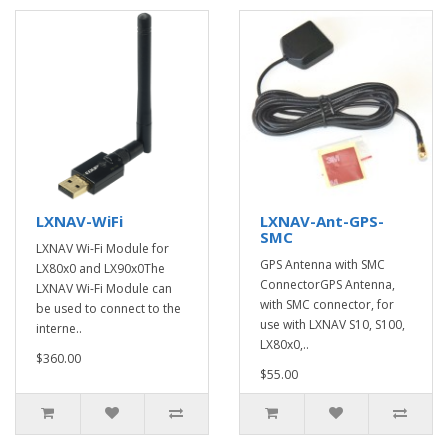
LXNAV-WiFi
LXNAV-Ant-GPS-
SMC
LXNAV Wi-Fi Module for
GPS Antenna with SMC
LX80x0 and LX90x0The
ConnectorGPS Antenna,
LXNAV Wi-Fi Module can
with SMC connector, for
be used to connect to the
use with LXNAV S10, S100,
interne..
LX80x0,..
$360.00
$55.00