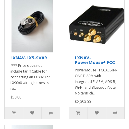
LXNAV-LX5-SVAR
LXNAV-
PowerMouse+ FCC
*** Price does not
PowerMouse+ FCCALL-IN-
include tariff.Cable for
ONE FLARM with
connecting an LX80x0 or
integrated FLARM, ADS-B,
LX90x0 wiring harness's
Wi-Fi, and BluetoothNote:
ro..
No tariff ch..
$50.00
$2,050.00