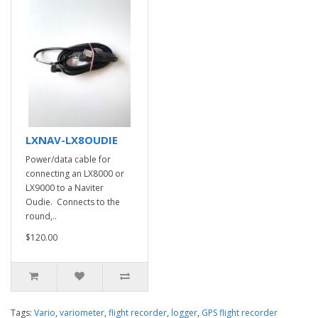
LXNAV-LX8OUDIE
Power/data cable for
connecting an LX8000 or
LX9000 to a Naviter
Oudie. Connects to the
round,..
$120.00
Tags:
Vario
,
variometer
,
flight recorder
,
logger
,
GPS flight recorder