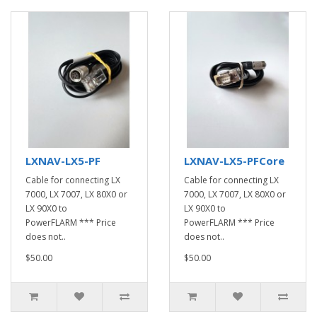
LXNAV-LX5-PF
LXNAV-LX5-PFCore
Cable for connecting LX
Cable for connecting LX
7000, LX 7007, LX 80X0 or
7000, LX 7007, LX 80X0 or
LX 90X0 to
LX 90X0 to
PowerFLARM *** Price
PowerFLARM *** Price
does not..
does not..
$50.00
$50.00