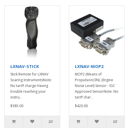
LXNAV-STICK
LXNAV-MOP2
Stick Remote for LXNAV
MOP2 (Means of
Soaring InstrumentsNote:
Propulsion) ENL (Engine
No tariff charge.Having
Noise Level) Sensor - IGC
trouble reaching your
Approved SensorNote: No
instru..
tariff char..
$385.00
$420.00