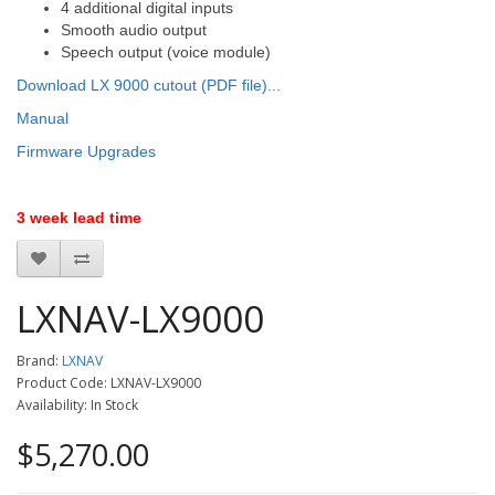
4 additional digital inputs
Smooth audio output
Speech output (voice module)
Download LX 9000 cutout (PDF file)...
Manual
Firmware Upgrades
3 week lead time
LXNAV-LX9000
Brand:
LXNAV
Product Code: LXNAV-LX9000
Availability: In Stock
$5,270.00