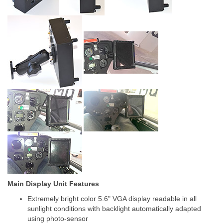
Main Display Unit Features
Extremely bright color 5.6" VGA display readable in all
sunlight conditions with backlight automatically adapted
using photo-sensor