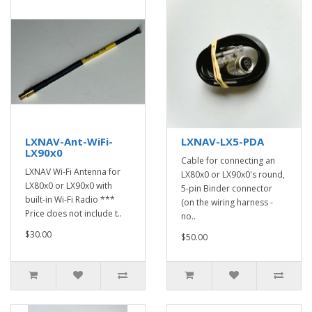
LXNAV-Ant-WiFi-
LXNAV-LX5-PDA
LX90x0
Cable for connecting an
LXNAV Wi-Fi Antenna for
LX80x0 or LX90x0's round,
LX80x0 or LX90x0 with
5-pin Binder connector
built-in Wi-Fi Radio ***
(on the wiring harness -
Price does not include t..
no..
$30.00
$50.00