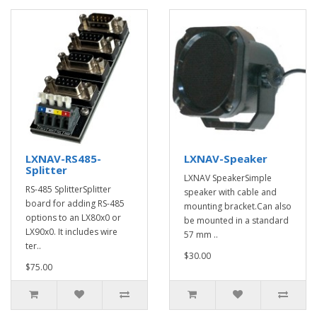
LXNAV-RS485-
LXNAV-Speaker
Splitter
LXNAV SpeakerSimple
RS-485 SplitterSplitter
speaker with cable and
board for adding RS-485
mounting bracket.Can also
options to an LX80x0 or
be mounted in a standard
LX90x0. It includes wire
57 mm ..
ter..
$30.00
$75.00