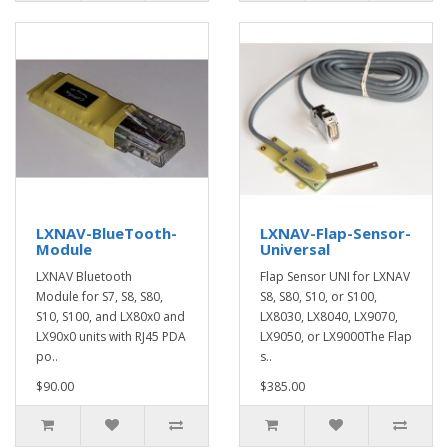
LXNAV-BlueTooth-
LXNAV-Flap-Sensor-
Module
Universal
LXNAV Bluetooth
Flap Sensor UNI for LXNAV
Module for S7, S8, S80,
S8, S80, S10, or S100,
S10, S100, and LX80x0 and
LX8030, LX8040, LX9070,
LX90x0 units with RJ45 PDA
LX9050, or LX9000The Flap
po..
s..
$90.00
$385.00