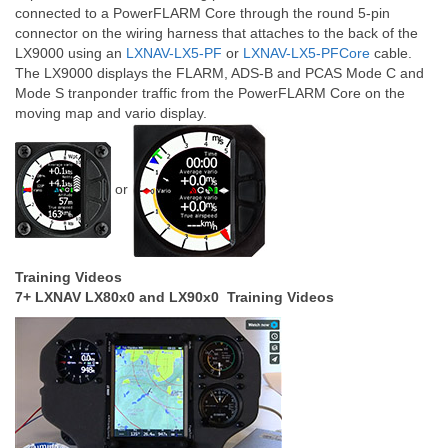
connected to a PowerFLARM Core through the round 5-pin
connector on the wiring harness that attaches to the back of the
LX9000 using an
LXNAV-LX5-PF
or
LXNAV-LX5-PFCore
cable.
The LX9000 displays the FLARM, ADS-B and PCAS Mode C and
Mode S tranponder traffic from the PowerFLARM Core on the
moving map and vario display.
or
Training Videos
7+ LXNAV LX80x0 and LX90x0 Training Videos