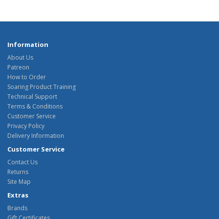
Information
About Us
Patreon
How to Order
Soaring Product Training
Technical Support
Terms & Conditions
Customer Service
Privacy Policy
Delivery Information
Customer Service
Contact Us
Returns
Site Map
Extras
Brands
Gift Certificates