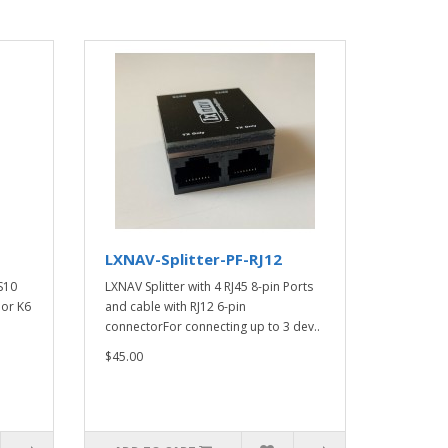
LXNAV-Splitter-PF-RJ12
 S10
LXNAV Splitter with 4 RJ45 8-pin Ports
 or K6
and cable with RJ12 6-pin
connectorFor connecting up to 3 dev..
$45.00