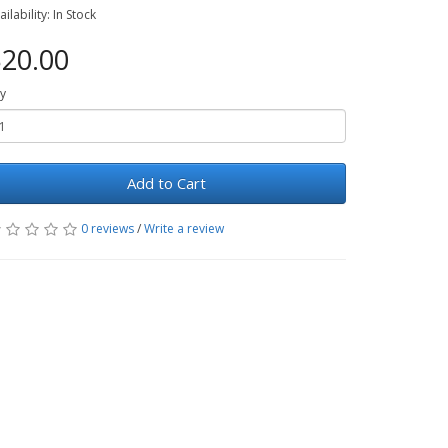
ailability: In Stock
20.00
y
Add to Cart
0 reviews
/
Write a review