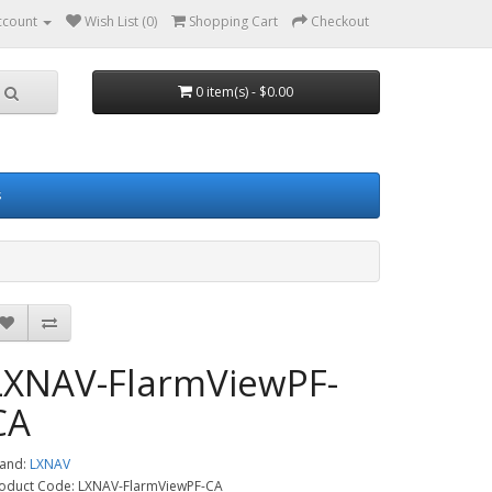
ccount
Wish List (0)
Shopping Cart
Checkout
0 item(s) - $0.00
s
LXNAV-FlarmViewPF-
CA
and:
LXNAV
oduct Code: LXNAV-FlarmViewPF-CA