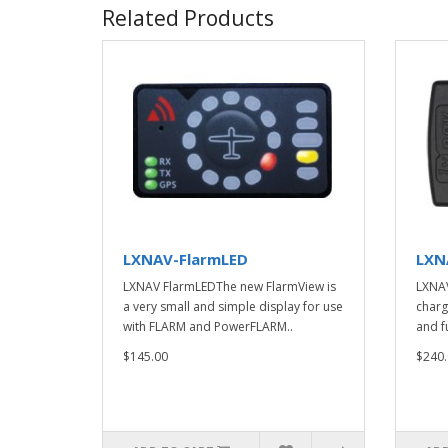
Related Products
LXNAV-FlarmLED
LXN
LXNAV FlarmLEDThe new FlarmView is
LXNAV
a very small and simple display for use
charg
with FLARM and PowerFLARM..
and fu
$145.00
$240.