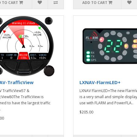
 TO CART
ADD TO CART
AV-TrafficView
LXNAV-FlarmLED+
 TrafficView57 &
LXNAV FlarmLED+The new Flarm
icView80The TrafficView is
is a very small and simple display
ned to have the largest traffic
use with FLARM and PowerFLA..
.
$205.00
00