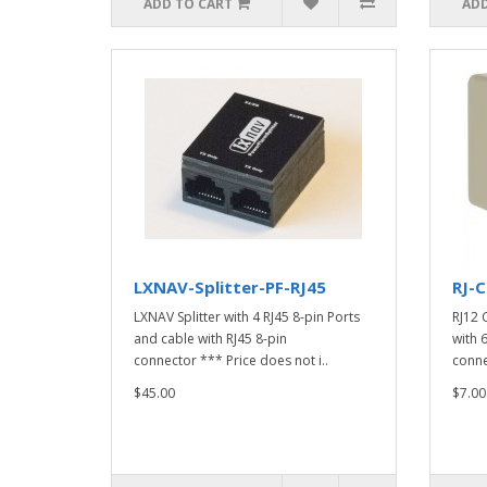
ADD TO CART
ADD
LXNAV-Splitter-PF-RJ45
RJ-C
LXNAV Splitter with 4 RJ45 8-pin Ports
RJ12 
and cable with RJ45 8-pin
with 
connector *** Price does not i..
connec
$45.00
$7.00