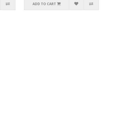
ADD TO CART