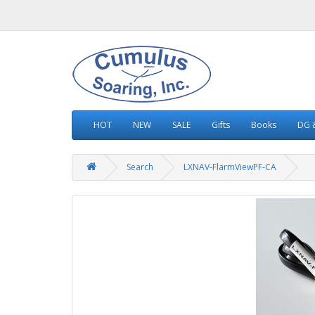
HOT
NEW
SALE
Gifts
Books
DG &
Search
LXNAV-FlarmViewPF-CA