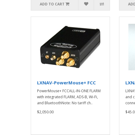
ADD TO CART
ADD
LXNAV-PowerMouse+ FCC
LXNA
PowerMouse+ FCCALL-IN-ONE FLARM
LXNAV
with integrated FLARM, ADS-B, Wi-Fi,
and c
and BluetoothNote: No tariff ch..
conne
$2,050.00
$45.0