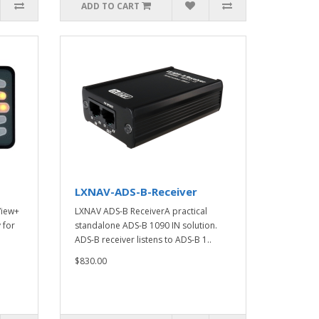
ADD TO CART
LXNAV-ADS-B-Receiver
View+
LXNAV ADS-B ReceiverA practical
 for
standalone ADS-B 1090 IN solution.
ADS-B receiver listens to ADS-B 1..
$830.00