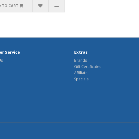
 TO CART
r Service
Extras
Us
Brands
Gift Certificates
Affiliate
Specials