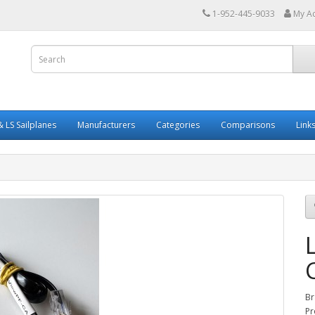
1-952-445-9033
My A
 LS Sailplanes
Manufacturers
Categories
Comparisons
Link
Br
Pr