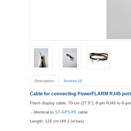
Description
Reviews (0)
Cable for connecting PowerFLARM RJ45 port
Flarm display cable, 70 cm (27.5"), 8-pin RJ45 to 6-pin
- Identical to
S7-GPS-PF
cable
Length: 125 cm (49.2 inches)