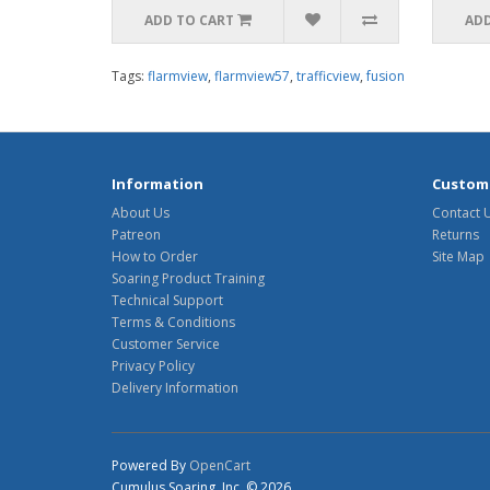
ADD TO CART
ADD
Tags:
flarmview
,
flarmview57
,
trafficview
,
fusion
Information
Custome
About Us
Contact 
Patreon
Returns
How to Order
Site Map
Soaring Product Training
Technical Support
Terms & Conditions
Customer Service
Privacy Policy
Delivery Information
Powered By
OpenCart
Cumulus Soaring, Inc. © 2026