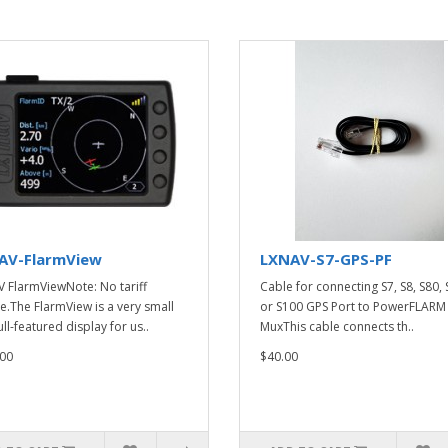
AV-FlarmView
LXNAV-S7-GPS-PF
 FlarmViewNote: No tariff
Cable for connecting S7, S8, S80,
e.The FlarmView is a very small
or S100 GPS Port to PowerFLARM
ll-featured display for us..
MuxThis cable connects th..
00
$40.00