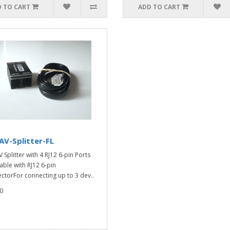
 TO CART
ADD TO CART
V-Splitter-FL
 Splitter with 4 RJ12 6-pin Ports
able with RJ12 6-pin
ctorFor connecting up to 3 dev..
0