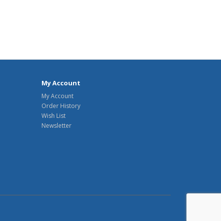
My Account
My Account
Order History
Wish List
Newsletter