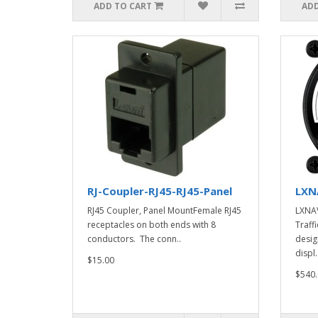
ADD TO CART
ADD
RJ-Coupler-RJ45-RJ45-Panel
LXN
RJ45 Coupler, Panel MountFemale RJ45
LXNAV
receptacles on both ends with 8
Traff
conductors. The conn..
desig
displ.
$15.00
$540.