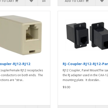
 TO CART
ADD TO CART
oupler-RJ12-RJ12
RJ-Coupler-RJ12-RJ12-Pa
CouplerFemale RJ12 receptacles
RJ12 Coupler, Panel MountThe s
6 conductors on both ends. The
the RJ adapter used in the CAA-1
tions are "strai..
mounting plate. It does&n..
$9.00