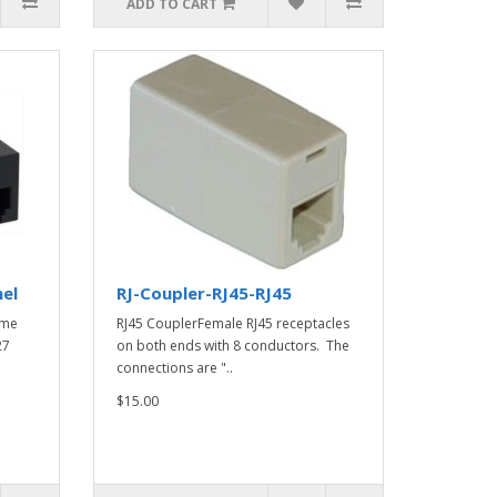
ADD TO CART
nel
RJ-Coupler-RJ45-RJ45
ame
RJ45 CouplerFemale RJ45 receptacles
27
on both ends with 8 conductors. The
connections are "..
$15.00