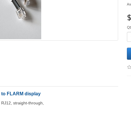
Av
$
Qt
 to FLARM display
 RJ12, straight-through,