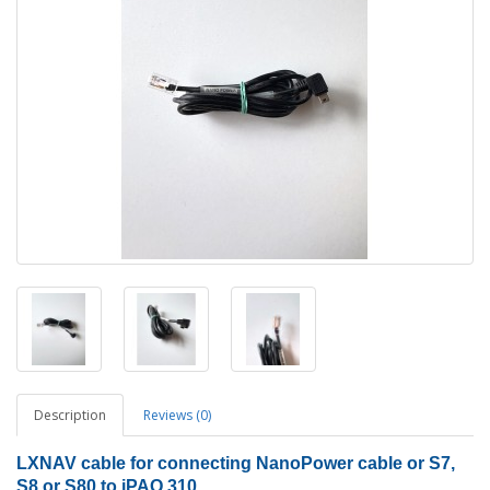
Description
Reviews (0)
LXNAV cable for connecting NanoPower cable or S7,
S8 or S80 to iPAQ 310