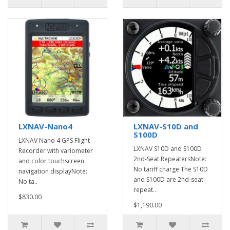
LXNAV-Nano4
LXNAV-S10D and
S100D
LXNAV Nano 4 GPS Flight
LXNAV S10D and S100D
Recorder with variometer
2nd-Seat RepeatersNote:
and color touchscreen
No tariff charge.The S10D
navigation displayNote:
and S100D are 2nd-seat
No ta..
repeat..
$830.00
$1,190.00