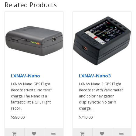
Related Products
LXNAV-Nano
LXNAV-Nano3
LXNAV Nano GPS Flight
LXNAV Nano 3 GPS Flight
RecorderNote: No tariff
Recorder with variometer
charge.The Nano is a
and color navigation
fantastic little GPS flight
displayNote: No tariff
recor..
charge...
$590.00
$710.00