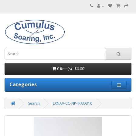
0 item(s) - $0.00
Categories
Search
LXNAV-CC-NP-IPAQ310