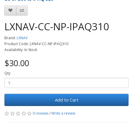
LXNAV-CC-NP-IPAQ310
Brand:
LXNAV
Product Code: LXNAV-CC-NP-IPAQ310
Availability: In Stock
$30.00
Qty
Add to Cart
0 reviews
/
Write a review