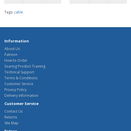
Tags:
cable
Information
About Us
Patreon
How to Order
Soaring Product Training
Technical Support
Terms & Conditions
Customer Service
Privacy Policy
Delivery Information
Customer Service
Contact Us
Returns
Site Map