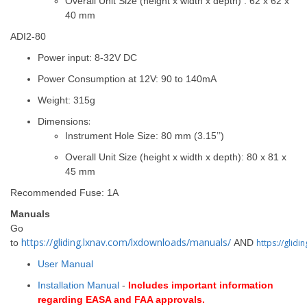
Overall Unit Size (height x width x depth) : 62 x 62 x
40 mm
ADI2-80
Power input: 8-32V DC
Power Consumption at 12V: 90 to 140mA
Weight: 315g
Dimensions
:
Instrument Hole Size: 80 mm (3.15’’)
Overall Unit Size (height x width x depth): 80 x 81 x
45 mm
Recommended Fuse: 1A
Manuals
Go
https://gliding.lxnav.com/lxdownloads/manuals/
to
AND
https://glid
User Manual
Installation Manual
-
Includes important information
regarding EASA and FAA approvals.