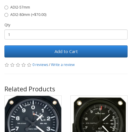
ADI2-57mm
ADI2-80mm (+$70.00)
Qty
Add to Cart
0 reviews
/
Write a review
Related Products