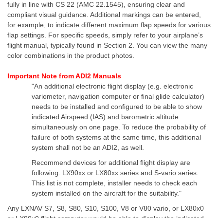
fully in line with CS 22 (AMC 22.1545), ensuring clear and
compliant visual guidance. Additional markings can be entered,
for example, to indicate different maximum flap speeds for various
flap settings. For specific speeds, simply refer to your airplane’s
flight manual, typically found in Section 2. You can view the many
color combinations in the product photos.
Important Note from ADI2 Manuals
"An additional electronic flight display (e.g. electronic
variometer, navigation computer or final glide calculator)
needs to be installed and configured to be able to show
indicated Airspeed (IAS) and barometric altitude
simultaneously on one page. To reduce the probability of
failure of both systems at the same time, this additional
system shall not be an ADI2, as well.
Recommend devices for additional flight display are
following: LX90xx or LX80xx series and S-vario series.
This list is not complete, installer needs to check each
system installed on the aircraft for the suitability."
Any LXNAV S7, S8, S80, S10, S100, V8 or V80 vario, or LX80x0