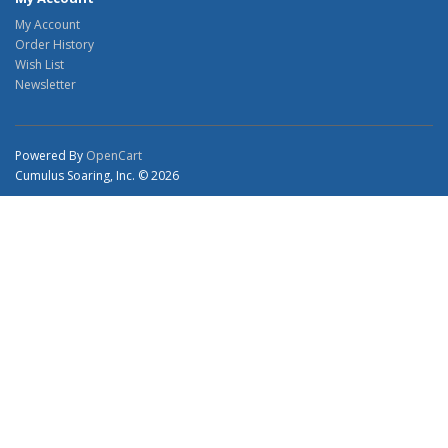
My Account
Order History
Wish List
Newsletter
Powered By
OpenCart
Cumulus Soaring, Inc. © 2026