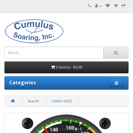
0 item(s) - $0.00
Categories
Search
LXNAV-ADI2