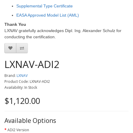
Supplemental Type Certificate
EASA Approved Model List (AML)
Thank You
LXNAV gratefully acknowledges Dipl. Ing. Alexander Schulz for
conducting the certification.
LXNAV-ADI2
Brand:
LXNAV
Product Code: LXNAV-ADI2
Availability: In Stock
$1,120.00
Available Options
ADI2 Version