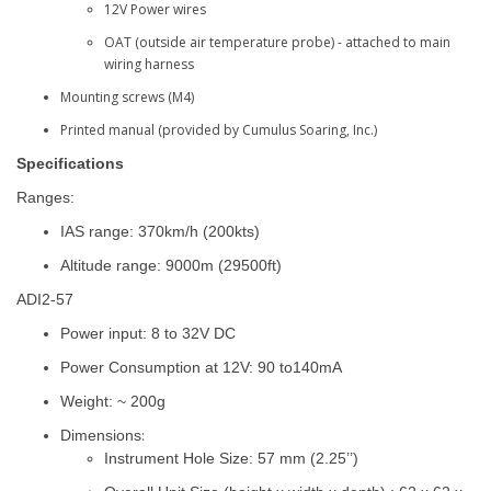
12V Power wires
OAT (outside air temperature probe) - attached to main
wiring harness
Mounting screws (M4)
Printed manual (provided by Cumulus Soaring, Inc.)
Specifications
Ranges:
IAS range: 370km/h (200kts)
Altitude range: 9000m (29500ft)
ADI2-57
Power input: 8 to 32V DC
Power Consumption at 12V: 90 to140mA
Weight: ~ 200g
Dimensions
:
Instrument Hole Size: 57 mm (2.25’’)