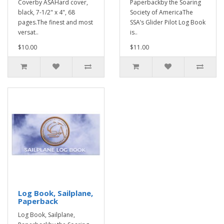
Coverby ASAHard cover,
Paperbackby the Soaring
black, 7-1/2" x 4", 68
Society of AmericaThe
pages.The finest and most
SSA’s Glider Pilot Log Book
versat..
is..
$10.00
$11.00
Log Book, Sailplane,
Paperback
Log Book, Sailplane,