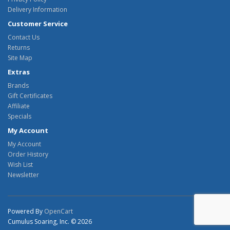
Delivery Information
Customer Service
Contact Us
Returns
Site Map
Extras
Brands
Gift Certificates
Affiliate
Specials
My Account
My Account
Order History
Wish List
Newsletter
Powered By
OpenCart
Cumulus Soaring, Inc. © 2026