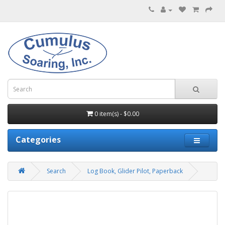
0 item(s) - $0.00
Categories
Search
Log Book, Glider Pilot, Paperback