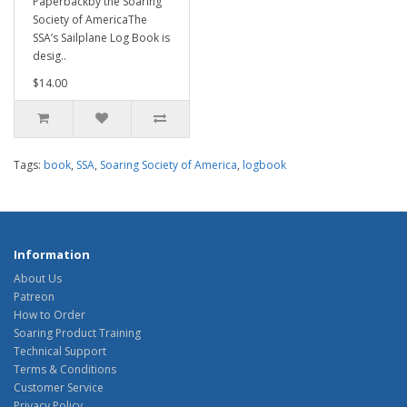
Paperbackby the Soaring
Society of AmericaThe
SSA’s Sailplane Log Book is
desig..
$14.00
Tags:
book
,
SSA
,
Soaring Society of America
,
logbook
Information
About Us
Patreon
How to Order
Soaring Product Training
Technical Support
Terms & Conditions
Customer Service
Privacy Policy