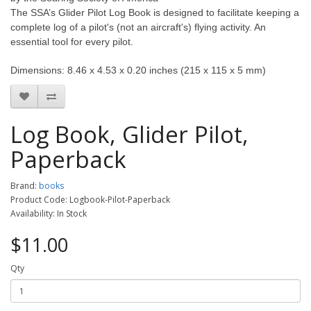
The SSA’s Glider Pilot Log Book is designed to facilitate keeping a
complete log of a pilot's (not an aircraft's) flying activity. An
essential tool for every pilot.
Dimensions: 8.46 x 4.53 x 0.20 inches (215 x 115 x 5 mm)
Log Book, Glider Pilot,
Paperback
Brand:
books
Product Code: Logbook-Pilot-Paperback
Availability: In Stock
$11.00
Qty