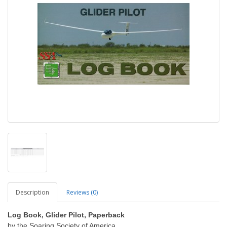
Description
Reviews (0)
Log Book, Glider Pilot, Paperback
by the Soaring Society of America