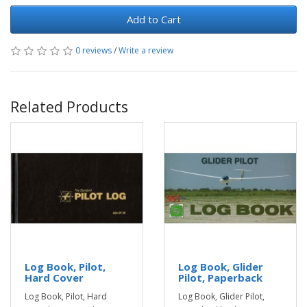
Add to Cart
0 reviews
/
Write a review
Related Products
Log Book, Pilot,
Log Book, Glider
Hard Cover
Pilot, Paperback
Log Book, Pilot, Hard
Log Book, Glider Pilot,