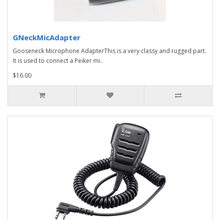
GNeckMicAdapter
Gooseneck Microphone AdapterThis is a very classy and rugged part.
It is used to connect a Peiker mi..
$16.00