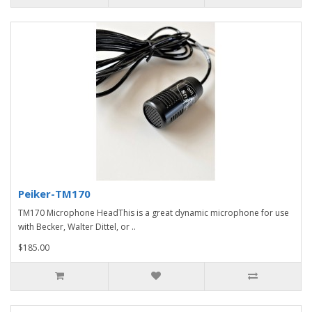
Peiker-TM170
TM170 Microphone HeadThis is a great dynamic microphone for use
with Becker, Walter Dittel, or ..
$185.00