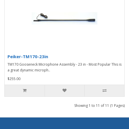
Peiker-TM170-23in
TM170 Gooseneck Microphone Assembly - 23 in - Most Popular This is
a great dynamic microph..
$255.00
Showing 1 to 11 of 11 (1 Pages)