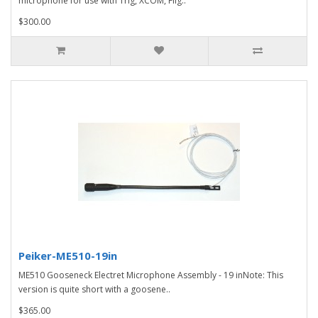
microphone for use with Trig, XCOM, Flig..
$300.00
Peiker-ME510-19in
ME510 Gooseneck Electret Microphone Assembly - 19 inNote: This
version is quite short with a goosene..
$365.00