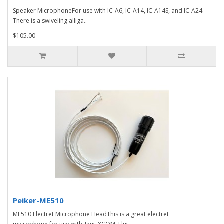
Speaker MicrophoneFor use with IC-A6, IC-A14, IC-A14S, and IC-A24.
There is a swiveling alliga..
$105.00
Peiker-ME510
ME510 Electret Microphone HeadThis is a great electret