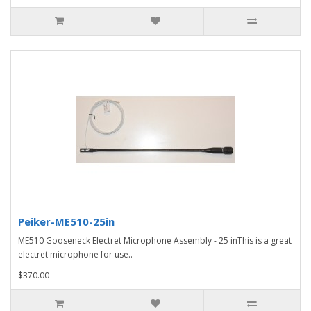
Peiker-ME510-25in
ME510 Gooseneck Electret Microphone Assembly - 25 inThis is a great
electret microphone for use..
$370.00