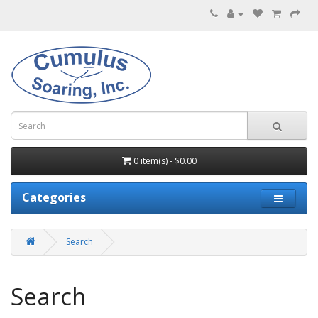
0 item(s) - $0.00
Categories
Search
Search