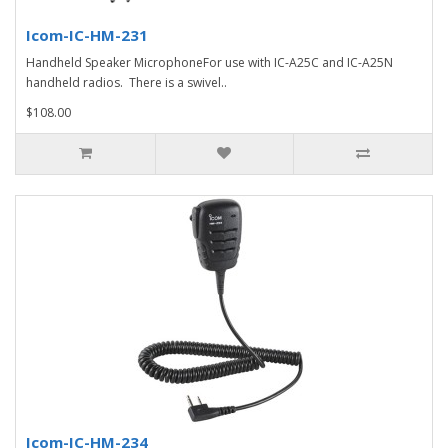
Icom-IC-HM-231
Handheld Speaker MicrophoneFor use with IC-A25C and IC-A25N
handheld radios. There is a swivel..
$108.00
Icom-IC-HM-234