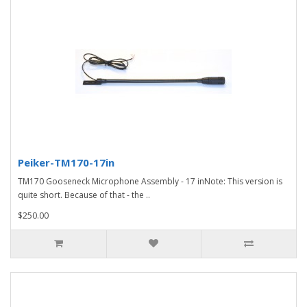
Peiker-TM170-17in
TM170 Gooseneck Microphone Assembly - 17 inNote: This version is
quite short. Because of that - the ..
$250.00