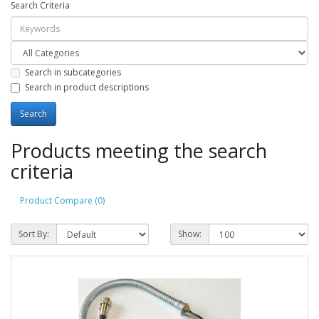
Search Criteria
Search in subcategories
Search in product descriptions
Products meeting the search
criteria
Product Compare (0)
Sort By:
Show: