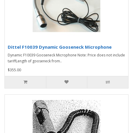
Dittel F10039 Dynamic Gooseneck Microphone
Dynamic F10039 Gooseneck Microphone Note: Price does not include
tariffLength of gooseneck from..
$355.00