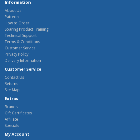
Information
About Us
Patreon
How to Order
Soaring Product Training
Technical Support
Terms & Conditions
Customer Service
Privacy Policy
Delivery Information
Customer Service
Contact Us
Returns
Site Map
Extras
Brands
Gift Certificates
Affiliate
Specials
My Account