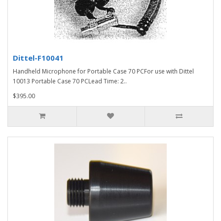
Dittel-F10041
Handheld Microphone for Portable Case 70 PCFor use with Dittel
10013 Portable Case 70 PCLead Time: 2..
$395.00