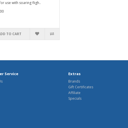
for use with soaring fligh..
00
ADD TO CART
r Service
Extras
Us
Brands
Gift Certificates
Affiliate
Specials