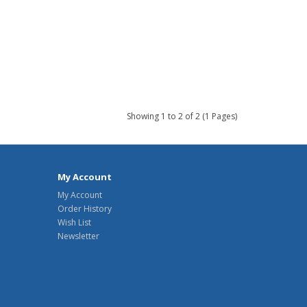
Showing 1 to 2 of 2 (1 Pages)
My Account
My Account
Order History
Wish List
Newsletter