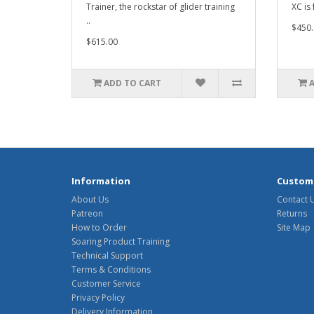
Trainer, the rockstar of glider training
XC is 
..
$450.
$615.00
ADD TO CART
Information
Custome
About Us
Contact 
Patreon
Returns
How to Order
Site Map
Soaring Product Training
Technical Support
Terms & Conditions
Customer Service
Privacy Policy
Delivery Information