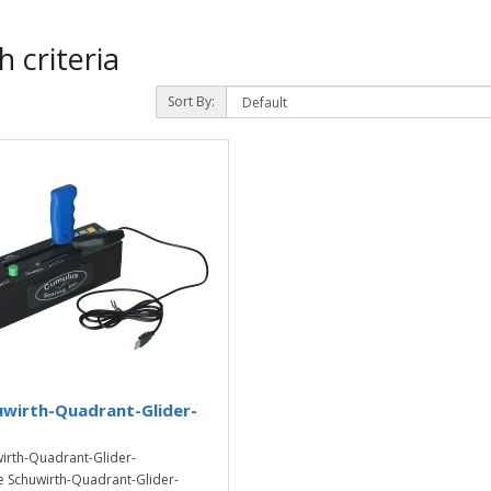
 criteria
Sort By:
uwirth-Quadrant-Glider-
irth-Quadrant-Glider-
 Schuwirth-Quadrant-Glider-