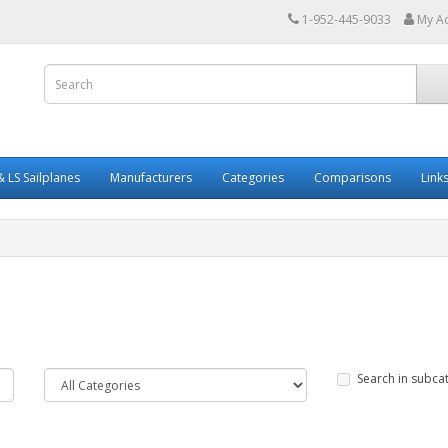
1-952-445-9033
My A
 LS Sailplanes
Manufacturers
Categories
Comparisons
Link
Search in subca