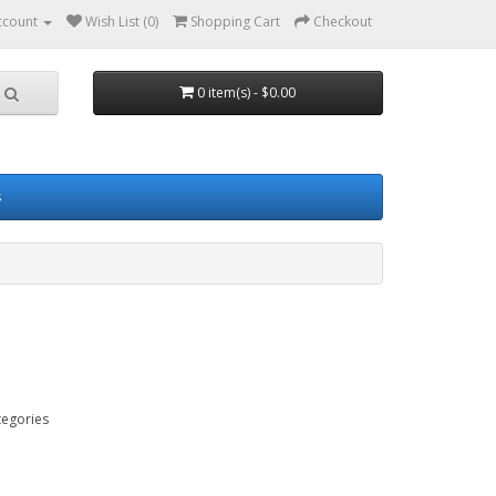
ccount
Wish List (0)
Shopping Cart
Checkout
0 item(s) - $0.00
s
tegories