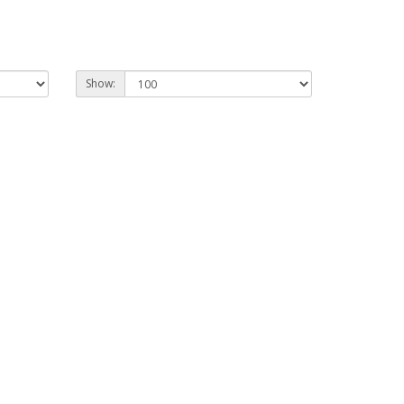
Show: