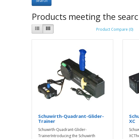
Products meeting the search
Product Compare (0)
Schuwirth-Quadrant-Glider-
Sch
Trainer
XC
Schuwirth-Quadrant-Glider-
Schuw
TrainerIntroducing the Schuwirth
XCThe