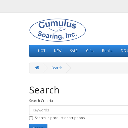
HOT
NEW
SALE
Gifts
Books
DG &
Search
Search
Search Criteria
Search in product descriptions