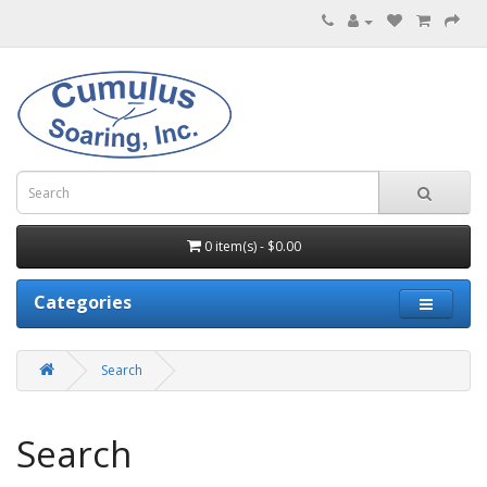
0 item(s) - $0.00
Categories
Search
Search