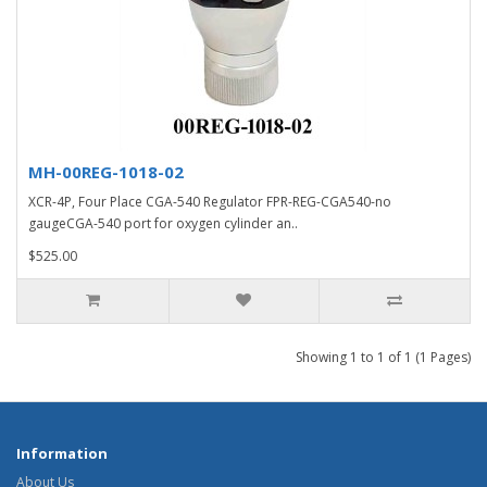
MH-00REG-1018-02
XCR-4P, Four Place CGA-540 Regulator FPR-REG-CGA540-no
gaugeCGA-540 port for oxygen cylinder an..
$525.00
Showing 1 to 1 of 1 (1 Pages)
Information
About Us