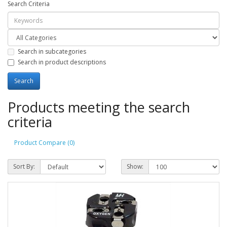
Search Criteria
Search in subcategories
Search in product descriptions
Products meeting the search
criteria
Product Compare (0)
Sort By:
Show: