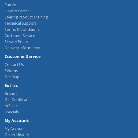
Patreon
How to Order
Soaring Product Training
Technical Support
Terms & Conditions
Customer Service
Privacy Policy
Delivery Information
Customer Service
Contact Us
Returns
Site Map
Extras
Brands
Gift Certificates
Affiliate
Specials
My Account
My Account
Order History