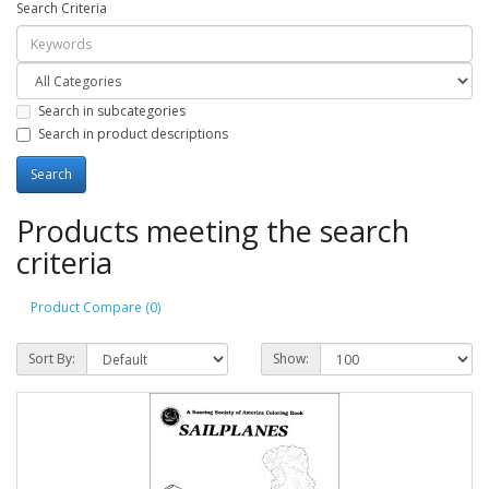
Search Criteria
Search in subcategories
Search in product descriptions
Products meeting the search
criteria
Product Compare (0)
Sort By:
Show: