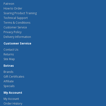
Patreon
How to Order
Soaring Product Training
Technical Support
Terms & Conditions
Customer Service
Privacy Policy
Delivery Information
Customer Service
Contact Us
Returns
Site Map
Extras
Brands
Gift Certificates
Affiliate
Specials
My Account
My Account
Order History