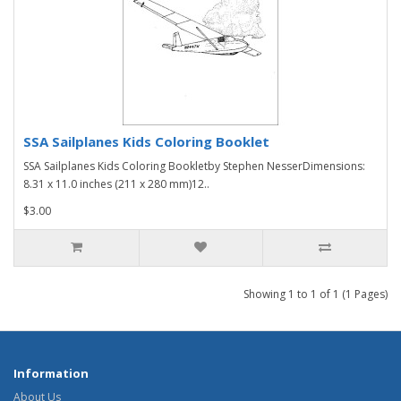
SSA Sailplanes Kids Coloring Booklet
SSA Sailplanes Kids Coloring Bookletby Stephen NesserDimensions:
8.31 x 11.0 inches (211 x 280 mm)12..
$3.00
Showing 1 to 1 of 1 (1 Pages)
Information
About Us