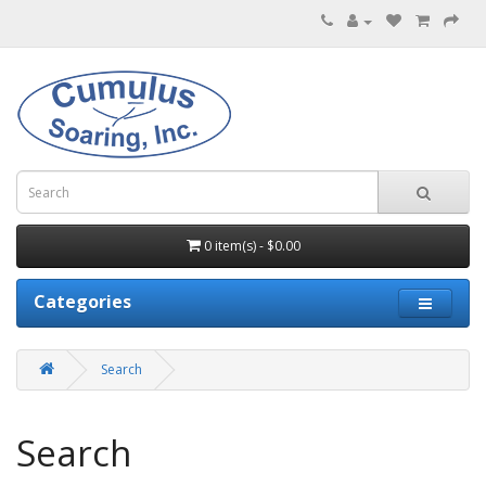
0 item(s) - $0.00
Categories
Search
Search