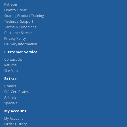
Patreon
How to Order
Soaring Product Training
Technical Support
Terms & Conditions
Customer Service
Privacy Policy
Delivery Information
Customer Service
Contact Us
Returns
Site Map
Extras
Brands
Gift Certificates
Affiliate
Specials
My Account
My Account
Order History