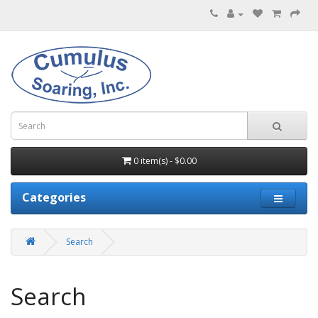
0 item(s) - $0.00
Categories
Search
Search