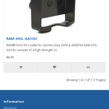
RAM-HOL-GA10U
RAM® Form-Fit Cradle for Garmin iQue 3200 & 3600The RAM-HOL-
GA10U consists of a high strength co..
$8.95
Showing 1 to 1 of 1 (1 Pages)
Information
About Us