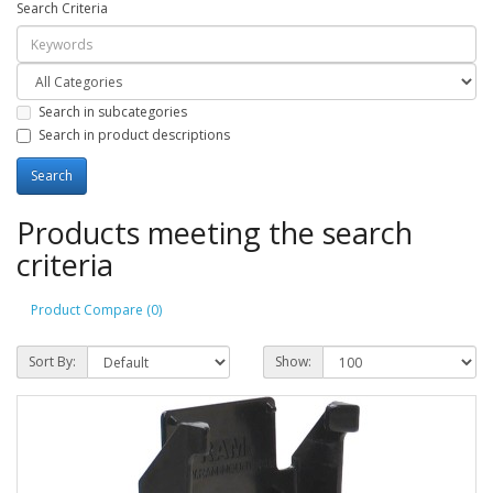
Search Criteria
Search in subcategories
Search in product descriptions
Products meeting the search
criteria
Product Compare (0)
Sort By:
Show: