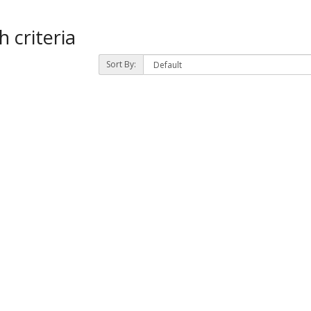
 criteria
Sort By: