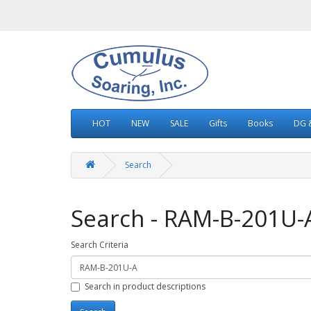
HOT
NEW
SALE
Gifts
Books
DG &
Search
Search - RAM-B-201U-
Search Criteria
Search in product descriptions