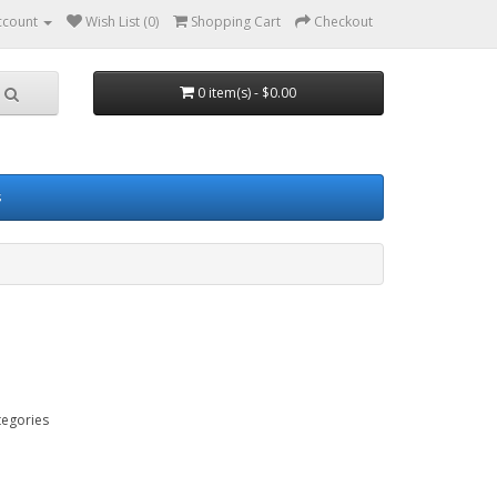
ccount
Wish List (0)
Shopping Cart
Checkout
0 item(s) - $0.00
s
tegories