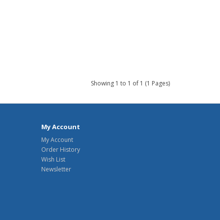
Showing 1 to 1 of 1 (1 Pages)
My Account
My Account
Order History
Wish List
Newsletter