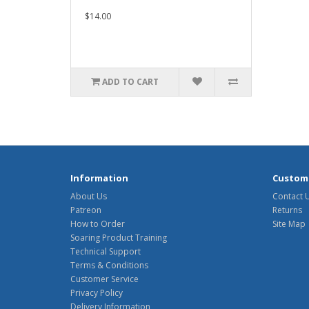
$14.00
ADD TO CART
Information
Custome
About Us
Contact 
Patreon
Returns
How to Order
Site Map
Soaring Product Training
Technical Support
Terms & Conditions
Customer Service
Privacy Policy
Delivery Information