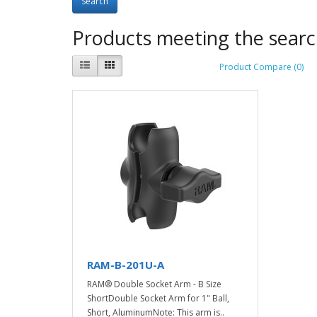
Products meeting the search
Product Compare (0)
RAM-B-201U-A
RAM® Double Socket Arm - B Size
ShortDouble Socket Arm for 1" Ball,
Short, AluminumNote: This arm is..