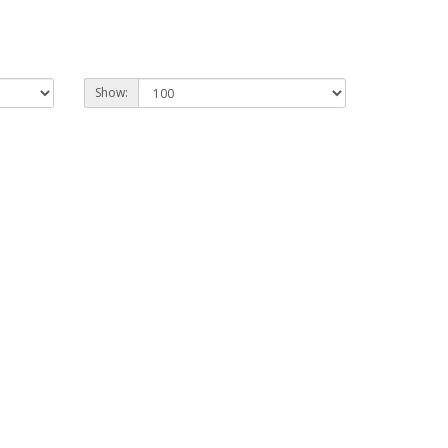
Show: