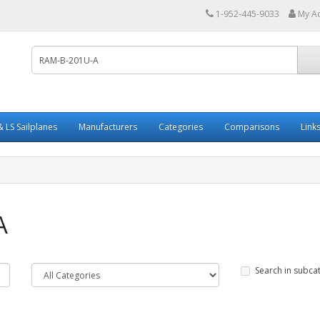
1-952-445-9033
My A
 LS Sailplanes
Manufacturers
Categories
Comparisons
Link
A
Search in subca