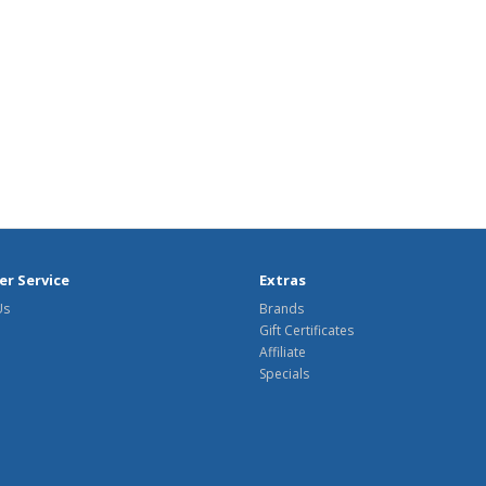
r Service
Extras
Us
Brands
Gift Certificates
Affiliate
Specials