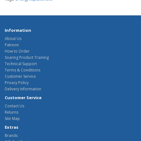
Information
About Us
Patreon
How to Order
Soaring Product Training
Technical Support
Terms & Conditions
Customer Service
Privacy Policy
Delivery Information
Customer Service
Contact Us
Returns
Site Map
Extras
Brands