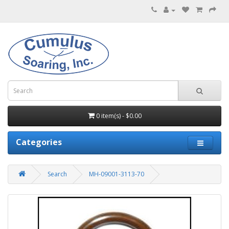
0 item(s) - $0.00
Categories
Search
MH-09001-3113-70