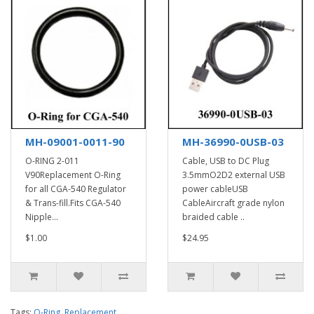
MH-09001-0011-90
MH-36990-0USB-03
O-RING 2-011
Cable, USB to DC Plug
V90Replacement O-Ring
3.5mmO2D2 external USB
for all CGA-540 Regulator
power cableUSB
& Trans-fill.Fits CGA-540
CableAircraft grade nylon
Nipple...
braided cable ..
$1.00
$24.95
Tags:
O-Ring
,
Replacement