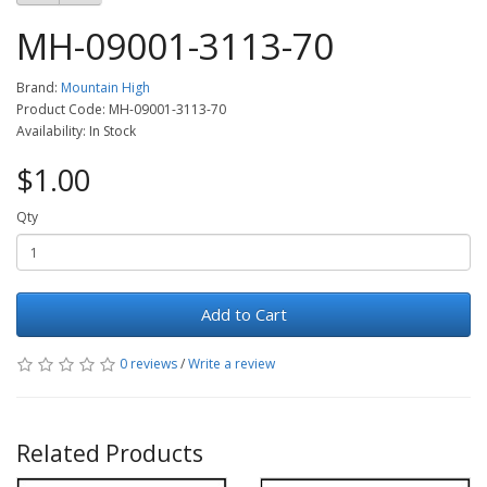
MH-09001-3113-70
Brand:
Mountain High
Product Code: MH-09001-3113-70
Availability: In Stock
$1.00
Qty
Add to Cart
0 reviews
/
Write a review
Related Products