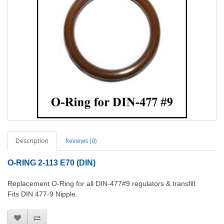
Description
Reviews (0)
O-RING 2-113 E70 (DIN)
Replacement O-Ring for all DIN-477#9 regulators & transfill.
Fits DIN 477-9 Nipple.