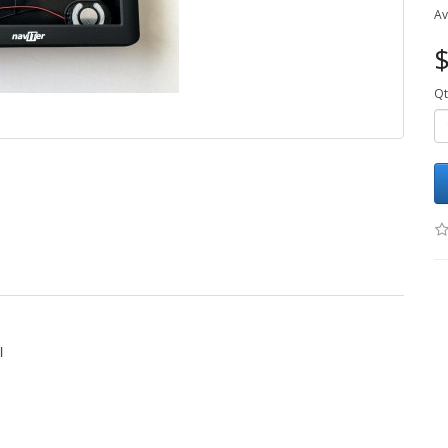
Av
$
Qt
l