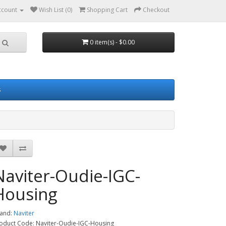
ccount
Wish List (0)
Shopping Cart
Checkout
0 item(s) - $0.00
s
Naviter-Oudie-IGC-
Housing
and:
Naviter
oduct Code: Naviter-Oudie-IGC-Housing