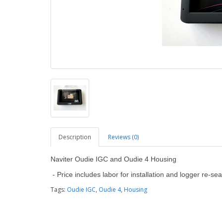
Description
Reviews (0)
Naviter Oudie IGC and Oudie 4 Housing
- Price includes labor for installation and logger re-sea
Tags:
Oudie IGC
,
Oudie 4
,
Housing