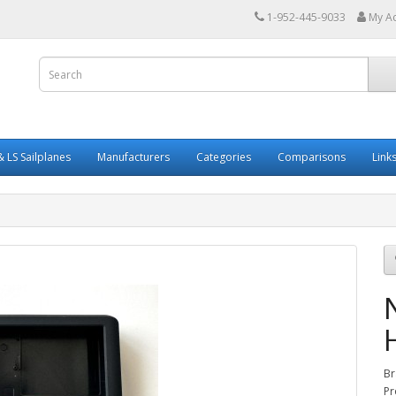
1-952-445-9033
My A
 LS Sailplanes
Manufacturers
Categories
Comparisons
Link
Br
Pr