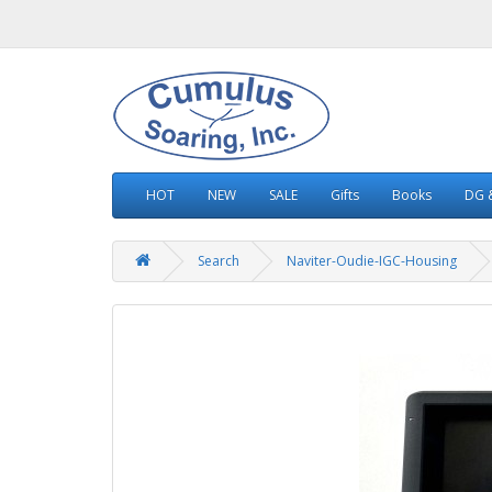
HOT
NEW
SALE
Gifts
Books
DG &
Search
Naviter-Oudie-IGC-Housing