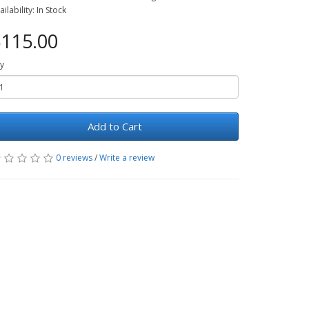
ailability: In Stock
115.00
y
Add to Cart
0 reviews
/
Write a review