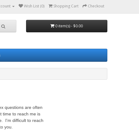
ccount
Wish List (0)
Shopping Cart
Checkout
0 item(s) - $0.00
s
ex questions are often
 time to reach me is
I'm difficult to reach
to you.