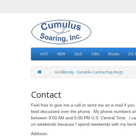
HOT
NEW
SALE
Gifts
Books
DG &
Großkinsky - Variable-Camberflap Rings
Contact
Feel free to give me a call or send me an e-mail if y
best discussed over the phone. My phone numbers and 
between 9:00 AM and 5:00 PM U.S. Central Time. I can
on weekends because I spend weekends with my family -
Address: