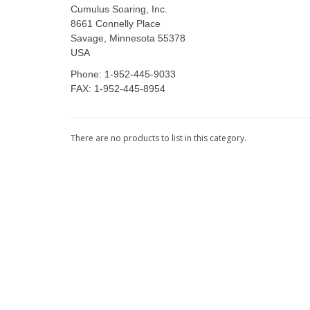
Cumulus Soaring, Inc.
8661 Connelly Place
Savage, Minnesota 55378
USA
Phone: 1-952-445-9033
FAX: 1-952-445-8954
There are no products to list in this category.