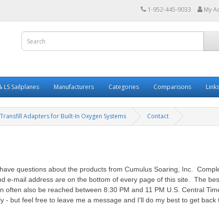
1-952-445-9033
My A
 LS Sailplanes
Manufacturers
Categories
Comparisons
Link
Transfill Adapters for Built-In Oxygen Systems
Contact
ou have questions about the products from Cumulus Soaring, Inc. Compl
e-mail address are on the bottom of every page of this site. The best
 often also be reached between 8:30 PM and 11 PM U.S. Central Time. 
 but feel free to leave me a message and I'll do my best to get back 