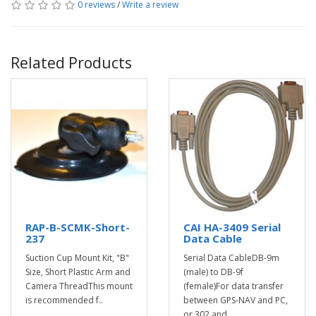
0 reviews
/
Write a review
Related Products
RAP-B-SCMK-Short-
CAI HA-3409 Serial
237
Data Cable
Suction Cup Mount Kit, "B"
Serial Data CableDB-9m
Size, Short Plastic Arm and
(male) to DB-9f
Camera ThreadThis mount
(female)For data transfer
is recommended f..
between GPS-NAV and PC,
or 302 and ..