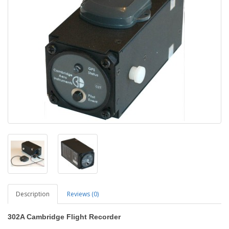
Description
Reviews (0)
302A Cambridge Flight Recorder