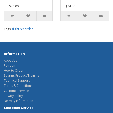
$74.00
$74.00
Tags:
flight recorder
Information
About Us
Patreon
How to Order
Soaring Product Training
Technical Support
Terms & Conditions
Customer Service
Privacy Policy
Delivery Information
Customer Service