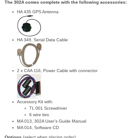
The 302A comes complete with the following accessories:
HA 435 GPS Antenna
HA 349, Serial Data Cable
2 x CAA 116, Power Cable with connector
Accessory Kit with:
TL 001 Screwdriver
6 wire ties
MA 013, 302A User's Guide Manual
MA 014, Software CD
Options
(select when placing order):