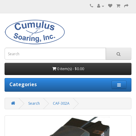
0 item(s) - $0.00
Categories
Search
CAF-302A