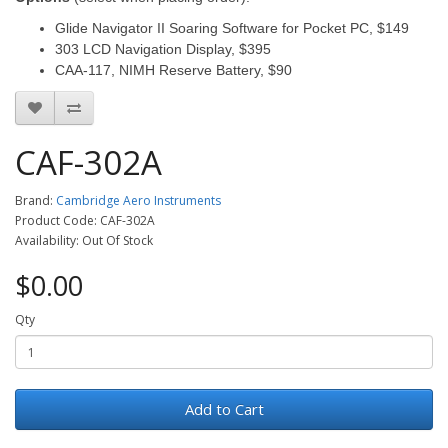
Glide Navigator II Soaring Software for Pocket PC, $149
303 LCD Navigation Display, $395
CAA-117, NIMH Reserve Battery, $90
CAF-302A
Brand:
Cambridge Aero Instruments
Product Code: CAF-302A
Availability: Out Of Stock
$0.00
Qty
Add to Cart