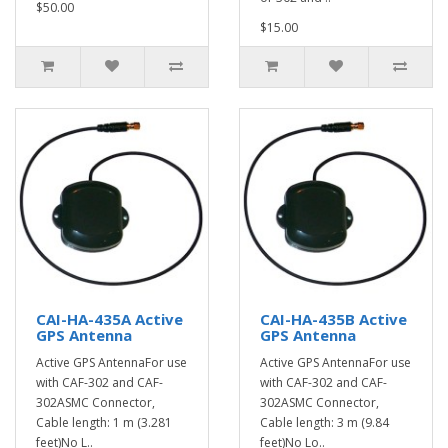
$50.00
$15.00
CAI-HA-435A Active
CAI-HA-435B Active
GPS Antenna
GPS Antenna
Active GPS AntennaFor use
Active GPS AntennaFor use
with CAF-302 and CAF-
with CAF-302 and CAF-
302ASMC Connector,
302ASMC Connector,
Cable length: 1 m (3.281
Cable length: 3 m (9.84
feet)No L..
feet)No Lo..